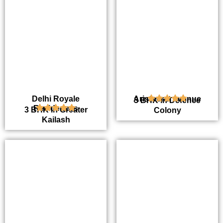
Delhi Royale
Aristocrat Avenue
3 BHK in Defence
Residences
3 BHK in Greater
Colony
Kailash