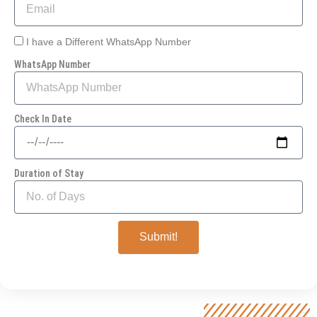
I have a Different WhatsApp Number
WhatsApp Number
Check In Date
Duration of Stay
Submit!