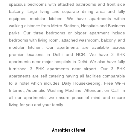
spacious bedrooms with attached bathrooms and front side
balcony, large living and separate dining area and fully
equipped modular kitchen. We have apartments within
walking distance from Metro Stations, Hospitals and Business
parks. Our three bedrooms or bigger apartment include
bedrooms with living room, attached washroom, balcony, and
modular kitchen. Our apartments are available across
premier locations in Delhi and NCR. We have 3 BHK
apartments near major hospitals in Delhi. We also have fully
furnished 3 BHK apartments near airport. Our 3 BHK
apartments are self catering having all facilities comparable
to a hotel which includes Daily Housekeeping, Free Wi-Fi
Internet, Automatic Washing Machine, Attendant on Call. In
all our apartments, we ensure peace of mind and secure
living for you and your family.
Amenities offered