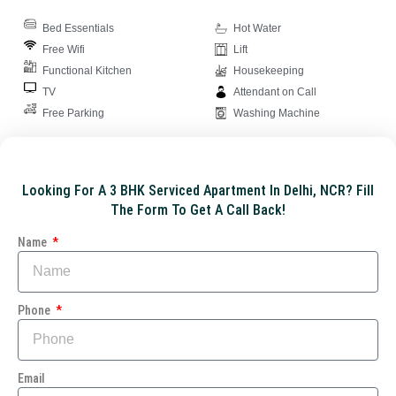
Bed Essentials
Hot Water
Free Wifi
Lift
Functional Kitchen
Housekeeping
TV
Attendant on Call
Free Parking
Washing Machine
Looking For A 3 BHK Serviced Apartment In Delhi, NCR? Fill
The Form To Get A Call Back!
Name
Phone
Email