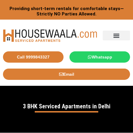
Skip
Providing short-term rentals for comfortable stays—
to
Strictly NO Parties Allowed.
content
Tourist By Countries
Call 9999843327
Whatsapp
Email
3 BHK Serviced Apartments in Delhi