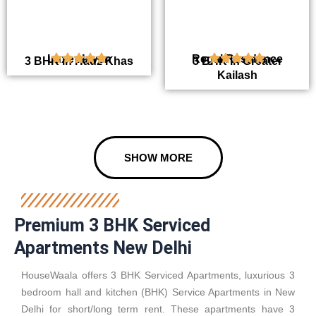
Luxe Haven
Regal Residence
3 BHK in Hauz Khas
3 BHK in Greater
Kailash
SHOW MORE
Premium 3 BHK Serviced
Apartments New Delhi
HouseWaala offers 3 BHK Serviced Apartments, luxurious 3
bedroom hall and kitchen (BHK) Service Apartments in New
Delhi for short/long term rent. These apartments have 3