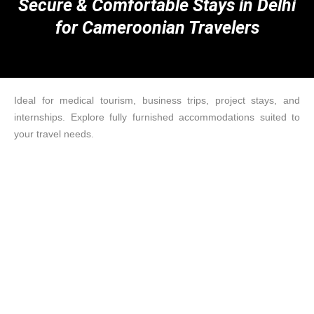
Secure & Comfortable Stays in Delhi
for Cameroonian Travelers
Ideal for medical tourism, business trips, project stays, and
internships. Explore fully furnished accommodations suited to
your travel needs.