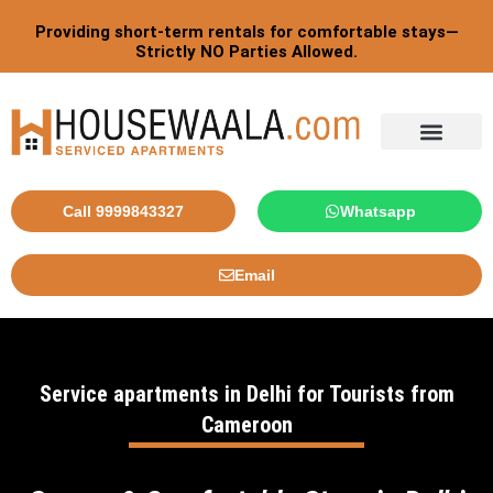
Skip
Providing short-term rentals for comfortable stays—
to
Strictly NO Parties Allowed.
content
Call 9999843327
Whatsapp
Email
Service apartments in Delhi for Tourists from
Cameroon