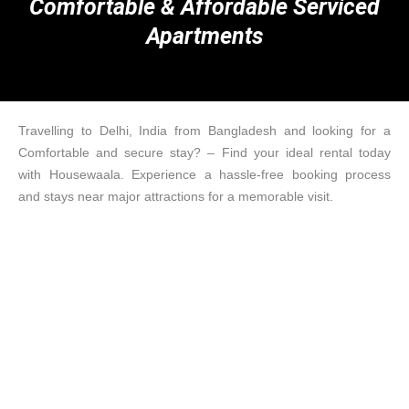
Comfortable & Affordable Serviced
Apartments
Travelling to Delhi, India from Bangladesh and looking for a
Comfortable and secure stay? – Find your ideal rental today
with Housewaala. Experience a hassle-free booking process
and stays near major attractions for a memorable visit.