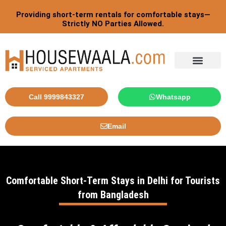
Skip
Providing short-term rentals for comfortable stays—
to
Strictly NO Parties Allowed.
content
Tourist By Countries
Call 9999843327
Whatsapp
Email
Comfortable Short-Term Stays in Delhi for Tourists
from Bangladesh