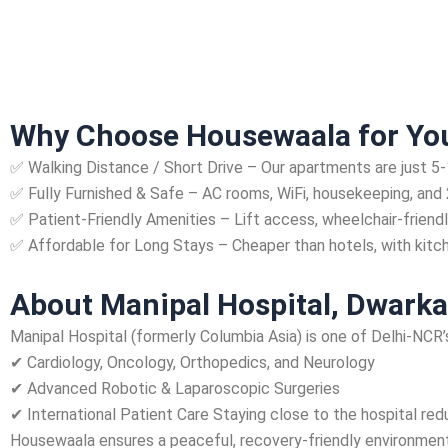
Why Choose Housewaala for You
✅ Walking Distance / Short Drive – Our apartments are just 5
✅ Fully Furnished & Safe – AC rooms, WiFi, housekeeping, and 
✅ Patient-Friendly Amenities – Lift access, wheelchair-friendl
✅ Affordable for Long Stays – Cheaper than hotels, with kitc
About Manipal Hospital, Dwarka
Manipal Hospital (formerly Columbia Asia) is one of Delhi-NCR’s
✔ Cardiology, Oncology, Orthopedics, and Neurology
✔ Advanced Robotic & Laparoscopic Surgeries
✔ International Patient Care Staying close to the hospital red
Housewaala ensures a peaceful, recovery-friendly environment