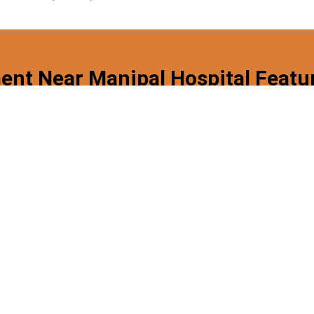
ent Near Manipal Hospital Featu
Functional
Private
Cleaning
Kitchen
Spaces
Services
Near Manipal Hospital, Dwarka? Fill The Form To Get A 