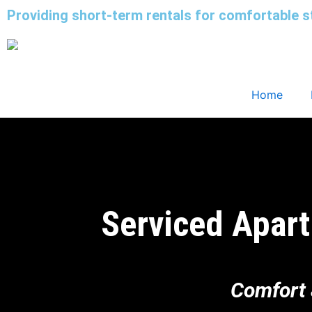
Skip
Providing short-term rentals for comfortable s
to
content
Home
Serviced Apart
Comfort 