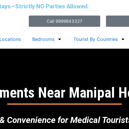
tays—Strictly NO Parties Allowed.
Call 9999843327
Locations
Bedrooms
Tourist By Countries
ments Near Manipal H
& Convenience for Medical Tourists