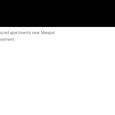
rviced apartments near Manipal
reatment.