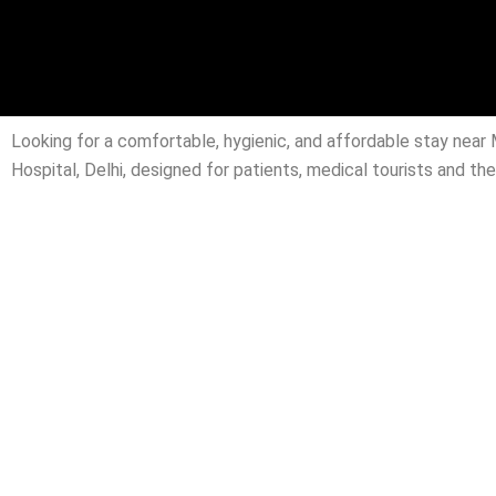
Looking for a comfortable, hygienic, and affordable stay nea
Hospital, Delhi, designed for patients, medical tourists and t