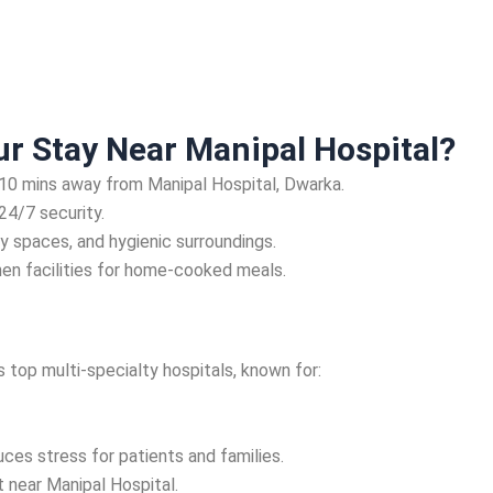
r Stay Near Manipal Hospital?
-10 mins away from Manipal Hospital, Dwarka.
24/7 security.
y spaces, and hygienic surroundings.
hen facilities for home-cooked meals.
 top multi-specialty hospitals, known for:
uces stress for patients and families.
 near Manipal Hospital.