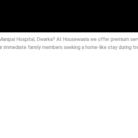
r Manipal Hospital, Dwarka? At Housewaala we offer premium se
heir immediate family members seeking a home-like stay during t