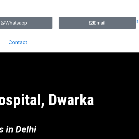
Whatsapp
Email
Contact
ospital, Dwarka
 in Delhi