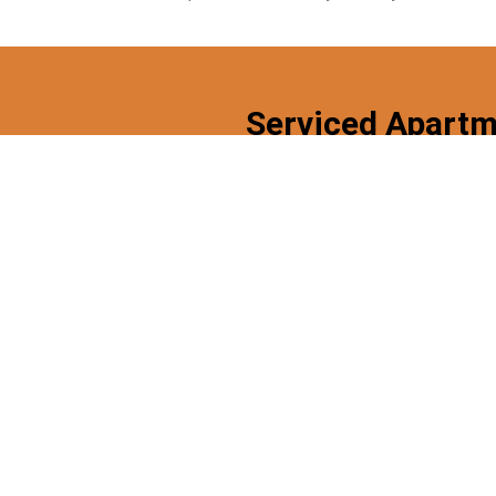
Serviced Apartm
High Speed
Fully
Free
Wifi
Furnished
Parking
Looking For A Serviced Apartment 