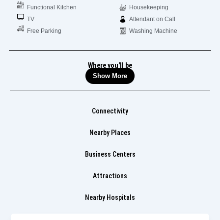
Functional Kitchen
Housekeeping
TV
Attendant on Call
Free Parking
Washing Machine
Where you'll be
Show More
Connectivity
Nearby Places
Business Centers
Attractions
Nearby Hospitals