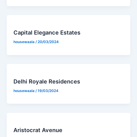
Capital Elegance Estates
housewaala
/
20/03/2024
Delhi Royale Residences
housewaala
/
19/03/2024
Aristocrat Avenue