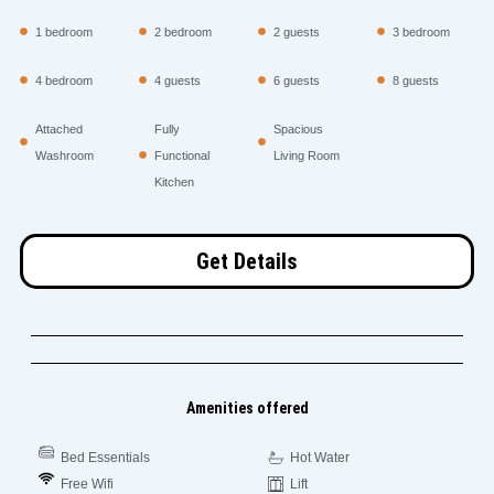
1 bedroom
2 bedroom
2 guests
3 bedroom
4 bedroom
4 guests
6 guests
8 guests
Attached
Fully
Spacious
Washroom
Functional
Living Room
Kitchen
Get Details
Amenities offered
Bed Essentials
Hot Water
Free Wifi
Lift