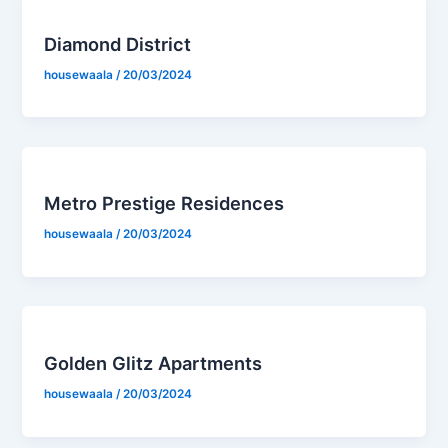
Diamond District
housewaala
/
20/03/2024
Metro Prestige Residences
housewaala
/
20/03/2024
Golden Glitz Apartments
housewaala
/
20/03/2024