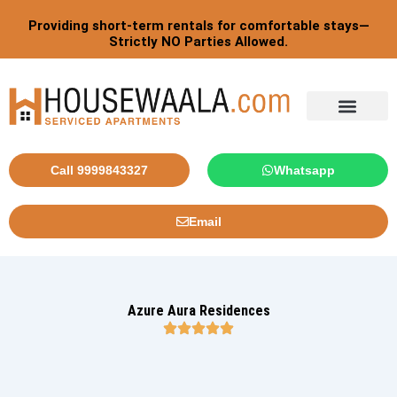
Skip
Post
Providing short-term rentals for comfortable stays—
to
pagination
Strictly NO Parties Allowed.
content
Tourist By Countries
Call 9999843327
Whatsapp
Email
Azure Aura Residences