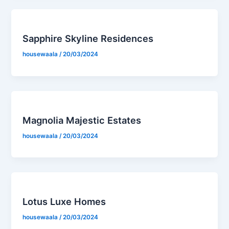
Sapphire Skyline Residences
housewaala
/
20/03/2024
Magnolia Majestic Estates
housewaala
/
20/03/2024
Lotus Luxe Homes
housewaala
/
20/03/2024