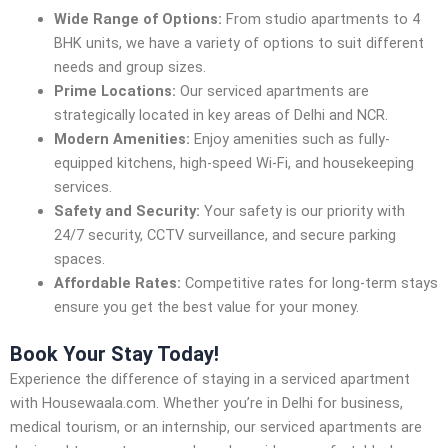
Wide Range of Options:
From studio apartments to 4
BHK units, we have a variety of options to suit different
needs and group sizes.
Prime Locations:
Our serviced apartments are
strategically located in key areas of Delhi and NCR.
Modern Amenities:
Enjoy amenities such as fully-
equipped kitchens, high-speed Wi-Fi, and housekeeping
services.
Safety and Security:
Your safety is our priority with
24/7 security, CCTV surveillance, and secure parking
spaces.
Affordable Rates:
Competitive rates for long-term stays
ensure you get the best value for your money.
Book Your Stay Today!
Experience the difference of staying in a serviced apartment
with Housewaala.com. Whether you’re in Delhi for business,
medical tourism, or an internship, our serviced apartments are