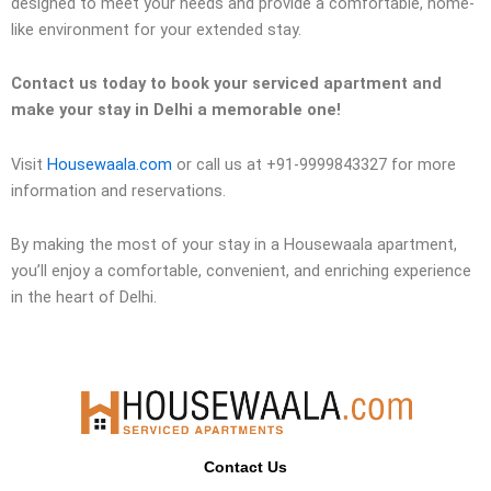
designed to meet your needs and provide a comfortable, home-
like environment for your extended stay.
Contact us today to book your serviced apartment and
make your stay in Delhi a memorable one!
Visit
Housewaala.com
or call us at +91-9999843327 for more
information and reservations.
By making the most of your stay in a Housewaala apartment,
you’ll enjoy a comfortable, convenient, and enriching experience
in the heart of Delhi.
Contact Us