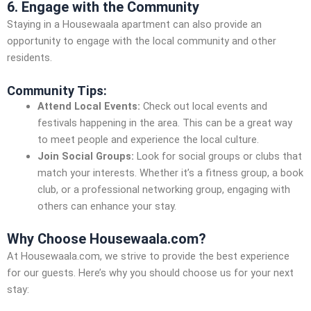
6. Engage with the Community
Staying in a Housewaala apartment can also provide an
opportunity to engage with the local community and other
residents.
Community Tips:
Attend Local Events:
Check out local events and
festivals happening in the area. This can be a great way
to meet people and experience the local culture.
Join Social Groups:
Look for social groups or clubs that
match your interests. Whether it’s a fitness group, a book
club, or a professional networking group, engaging with
others can enhance your stay.
Why Choose Housewaala.com?
At Housewaala.com, we strive to provide the best experience
for our guests. Here’s why you should choose us for your next
stay: