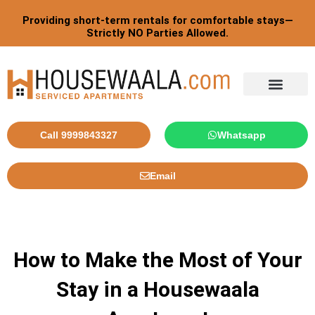
Skip
Providing short-term rentals for comfortable stays—
to
Strictly NO Parties Allowed.
content
Call 9999843327
Whatsapp
Email
How to Make the Most of Your
Stay in a Housewaala