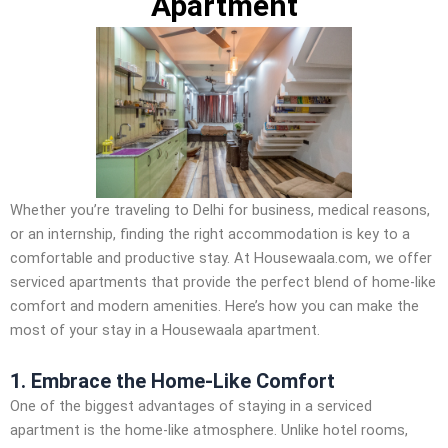
Apartment
Whether you’re traveling to Delhi for business, medical reasons,
or an internship, finding the right accommodation is key to a
comfortable and productive stay. At Housewaala.com, we offer
serviced apartments that provide the perfect blend of home-like
comfort and modern amenities. Here’s how you can make the
most of your stay in a Housewaala apartment.
1. Embrace the Home-Like Comfort
One of the biggest advantages of staying in a serviced
apartment is the home-like atmosphere. Unlike hotel rooms,