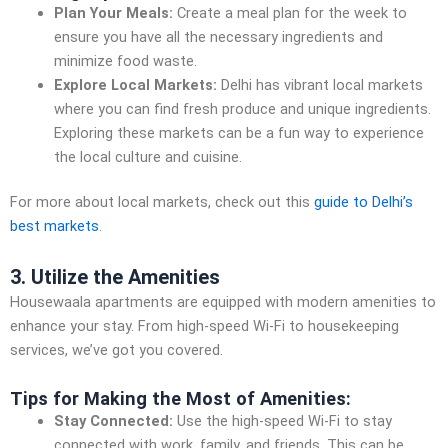
Plan Your Meals:
Create a meal plan for the week to
ensure you have all the necessary ingredients and
minimize food waste.
Explore Local Markets:
Delhi has vibrant local markets
where you can find fresh produce and unique ingredients.
Exploring these markets can be a fun way to experience
the local culture and cuisine.
For more about local markets, check out this
guide to Delhi’s
best markets
.
3. Utilize the Amenities
Housewaala apartments are equipped with modern amenities to
enhance your stay. From high-speed Wi-Fi to housekeeping
services, we’ve got you covered.
Tips for Making the Most of Amenities:
Stay Connected:
Use the high-speed Wi-Fi to stay
connected with work, family, and friends. This can be