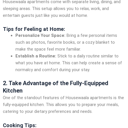
Housewaala apartments come with separate living, dining, and
sleeping areas. This setup allows you to relax, work, and
entertain guests just like you would at home.
Tips for Feeling at Home:
Personalize Your Space:
Bring a few personal items
such as photos, favorite books, or a cozy blanket to
make the space feel more familiar.
Establish a Routine:
Stick to a daily routine similar to
what you have at home. This can help create a sense of
normalcy and comfort during your stay.
2. Take Advantage of the Fully-Equipped
Kitchen
One of the standout features of Housewaala apartments is the
fully-equipped kitchen. This allows you to prepare your meals,
catering to your dietary preferences and needs.
Cooking Tips: