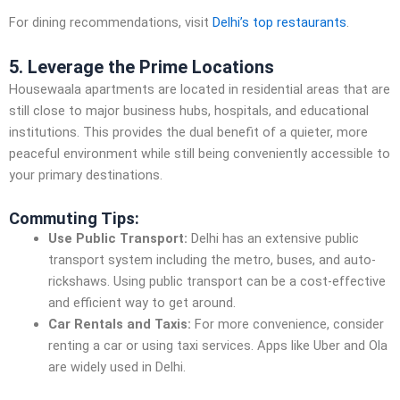
For dining recommendations, visit
Delhi’s top restaurants
.
5. Leverage the Prime Locations
Housewaala apartments are located in residential areas that are
still close to major business hubs, hospitals, and educational
institutions. This provides the dual benefit of a quieter, more
peaceful environment while still being conveniently accessible to
your primary destinations.
Commuting Tips:
Use Public Transport:
Delhi has an extensive public
transport system including the metro, buses, and auto-
rickshaws. Using public transport can be a cost-effective
and efficient way to get around.
Car Rentals and Taxis:
For more convenience, consider
renting a car or using taxi services. Apps like Uber and Ola
are widely used in Delhi.