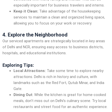
especially important for business travelers and interns.
Keep it Clean:
Take advantage of the housekeeping
services to maintain a clean and organized living space,
allowing you to focus on your work or recovery.
4. Explore the Neighborhood
Our serviced apartments are strategically located in key areas
of Delhi and NCR, ensuring easy access to business districts,
hospitals, and educational institutions.
Exploring Tips:
Local Attractions:
Take some time to explore nearby
attractions. Delhi is rich in history and culture, with
landmarks such as the Red Fort, Qutub Minar, and India
Gate.
Dining Out:
While the kitchen is great for home-cooked
meals, don’t miss out on Delhi’s culinary scene. Try local
restaurants and street food for an authentic experience.