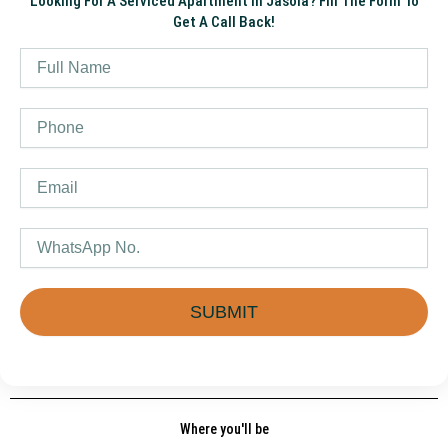
Looking For A Serviced Apartment In Jasola? Fill The Form To
Get A Call Back!
Name
Phone
Email
WhatsApp
SUBMIT
Where you'll be