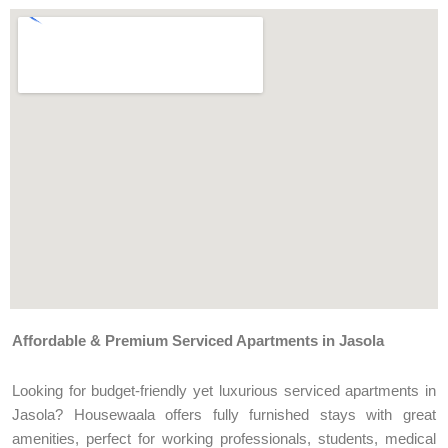
Affordable & Premium Serviced Apartments in Jasola
Looking for budget-friendly yet luxurious serviced apartments in
Jasola? Housewaala offers fully furnished stays with great
amenities, perfect for working professionals, students, medical