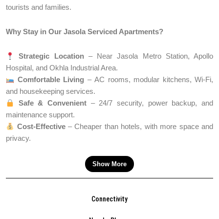
tourists and families.
Why Stay in Our Jasola Serviced Apartments?
Strategic Location
– Near Jasola Metro Station, Apollo
Hospital, and Okhla Industrial Area.
Comfortable Living
– AC rooms, modular kitchens, Wi-Fi,
and housekeeping services.
Safe & Convenient
– 24/7 security, power backup, and
maintenance support.
Cost-Effective
– Cheaper than hotels, with more space and
privacy.
Show More
Connectivity