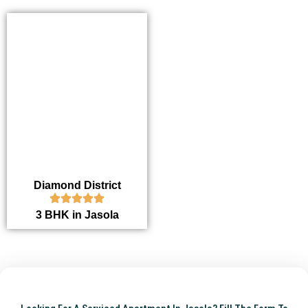
Diamond District
3 BHK in Jasola