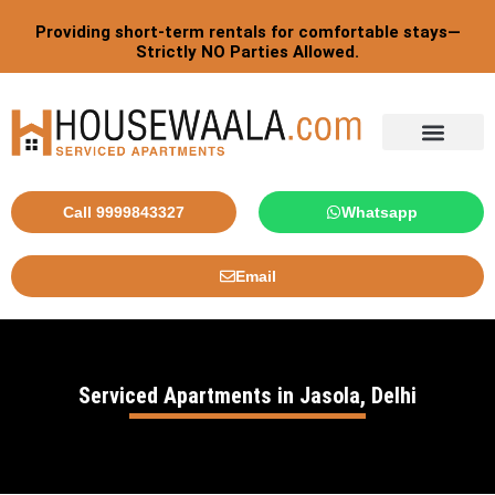
Skip
Providing short-term rentals for comfortable stays—
to
Strictly NO Parties Allowed.
content
Tourist By Countries
Call 9999843327
Whatsapp
Email
Serviced Apartments in Jasola, Delhi