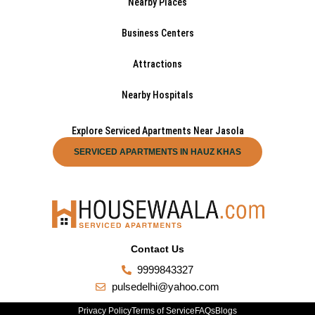
Nearby Places
Business Centers
Attractions
Nearby Hospitals
Explore Serviced Apartments Near Jasola
SERVICED APARTMENTS IN HAUZ KHAS
Contact Us
9999843327
pulsedelhi@yahoo.com
Privacy Policy
Terms of Service
FAQs
Blogs