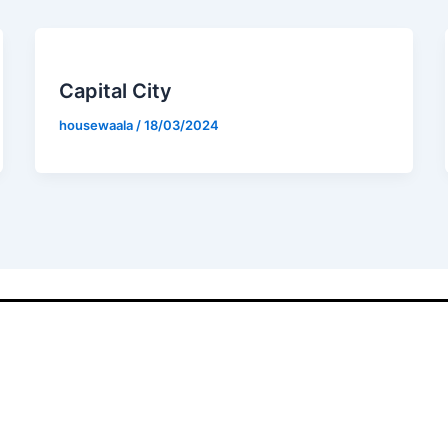
Capital City
housewaala
/
18/03/2024