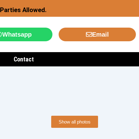
Parties Allowed.
Whatsapp
Email
Contact
Show all photos