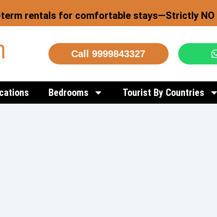
-term rentals for comfortable stays—Strictly NO 
Call 9999843327
cations
Bedrooms
Tourist By Countries