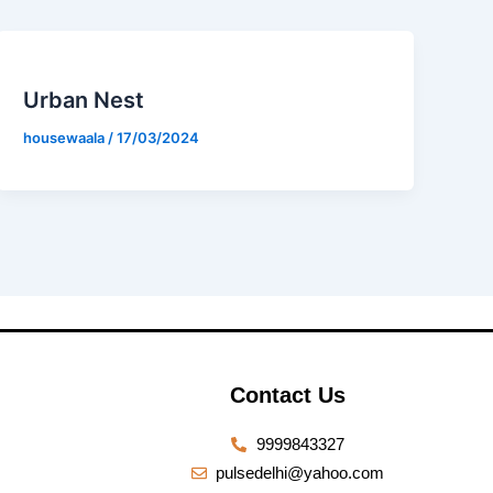
Urban Nest
housewaala
/
17/03/2024
Contact Us
9999843327
pulsedelhi@yahoo.com