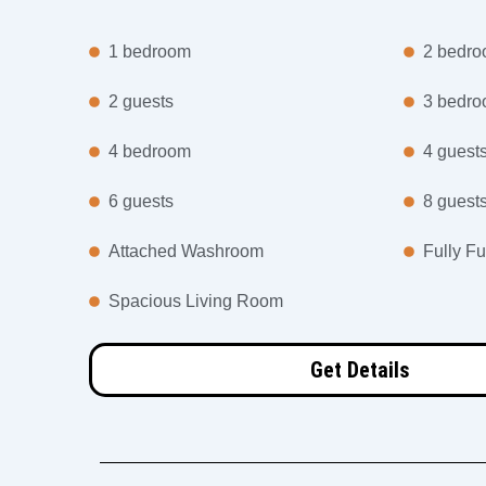
1 bedroom
2 bedr
2 guests
3 bedr
4 bedroom
4 guest
6 guests
8 guest
Attached Washroom
Fully Fu
Spacious Living Room
Get Details