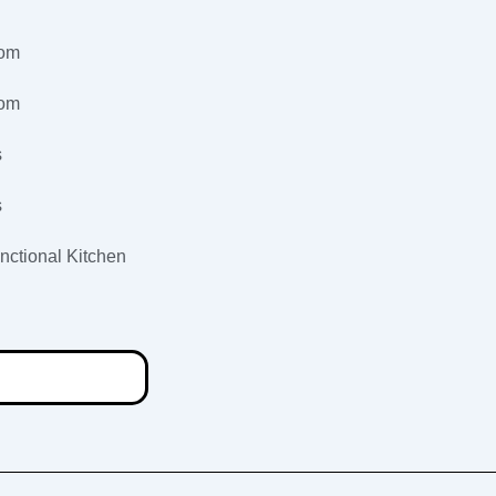
oom
oom
s
s
nctional Kitchen