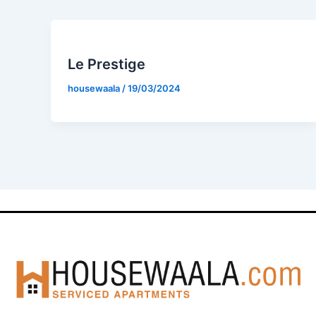
Le Prestige
housewaala
/
19/03/2024