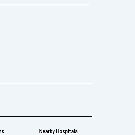
ns
Nearby Hospitals