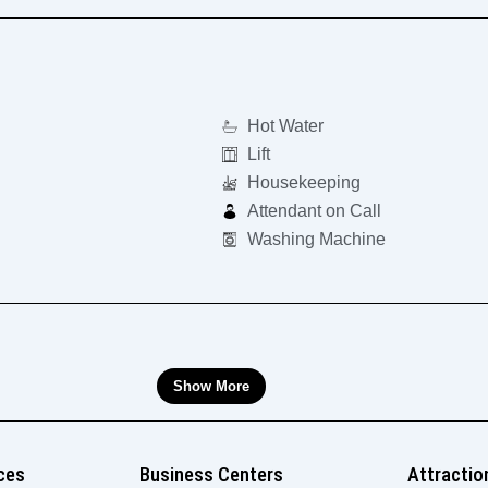
Hot Water
Lift
Housekeeping
Attendant on Call
Washing Machine
Show More
ces
Business Centers
Attractio