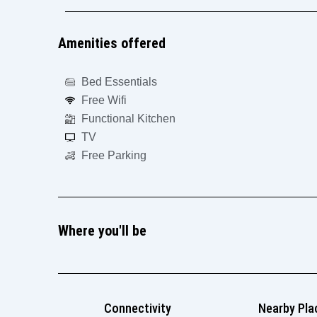
Amenities offered
Bed Essentials
Free Wifi
Functional Kitchen
TV
Free Parking
Where you'll be
Connectivity
Nearby Pla