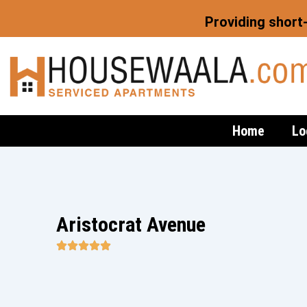
Skip
Providing short
to
content
Home
Lo
Aristocrat Avenue