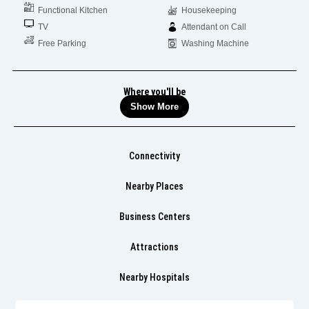
Functional Kitchen
Housekeeping
TV
Attendant on Call
Free Parking
Washing Machine
Where you'll be
Show More
Connectivity
Nearby Places
Business Centers
Attractions
Nearby Hospitals