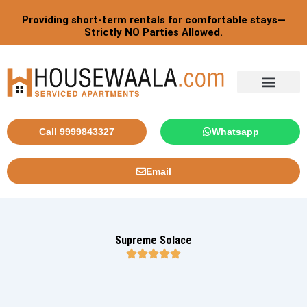
Skip
Providing short-term rentals for comfortable stays—
to
Strictly NO Parties Allowed.
content
Tourist By Countries
Call 9999843327
Whatsapp
Email
Supreme Solace