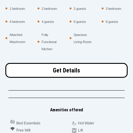
1 bedroom
2 bedroom
2 guests
3 bedroom
4 bedroom
4 guests
6 guests
8 guests
Attached
Fully
Spacious
Washroom
Functional
Living Room
Kitchen
Get Details
Amenities offered
Bed Essentials
Hot Water
Free Wifi
Lift