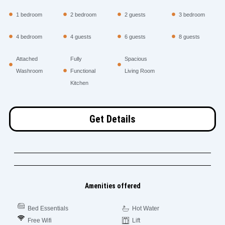
1 bedroom
2 bedroom
2 guests
3 bedroom
4 bedroom
4 guests
6 guests
8 guests
Attached
Fully
Spacious
Washroom
Functional
Living Room
Kitchen
Get Details
Amenities offered
Bed Essentials
Hot Water
Free Wifi
Lift