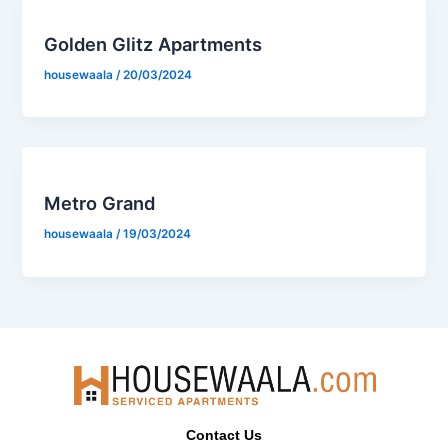
Golden Glitz Apartments
housewaala
/
20/03/2024
Metro Grand
housewaala
/
19/03/2024
Contact Us