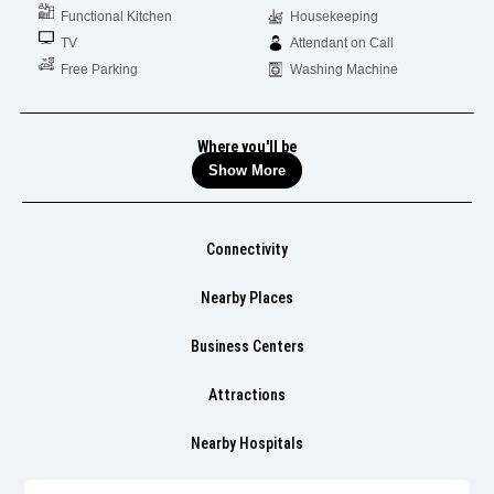
Functional Kitchen
Housekeeping
TV
Attendant on Call
Free Parking
Washing Machine
Where you'll be
Show More
Connectivity
Nearby Places
Business Centers
Attractions
Nearby Hospitals