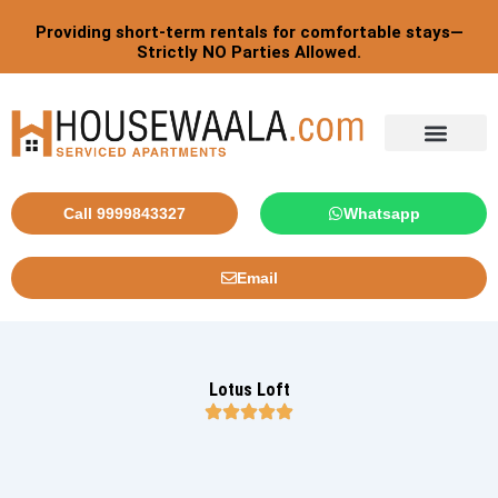
Skip
Providing short-term rentals for comfortable stays—
to
Strictly NO Parties Allowed.
content
Tourist By Countries
Call 9999843327
Whatsapp
Email
Lotus Loft