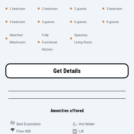
1 bedroom
2 bedroom
2 guests
3 bedroom
4 bedroom
4 guests
6 guests
8 guests
Attached
Fully
Spacious
Washroom
Functional
Living Room
Kitchen
Get Details
Amenities offered
Bed Essentials
Hot Water
Free Wifi
Lift