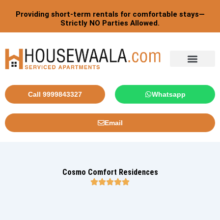
Skip
Providing short-term rentals for comfortable stays—
to
Strictly NO Parties Allowed.
content
Tourist By Countries
Call 9999843327
Whatsapp
Email
Cosmo Comfort Residences