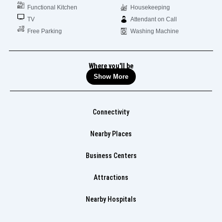
Functional Kitchen
Housekeeping
TV
Attendant on Call
Free Parking
Washing Machine
Where you'll be
Show More
Connectivity
Nearby Places
Business Centers
Attractions
Nearby Hospitals