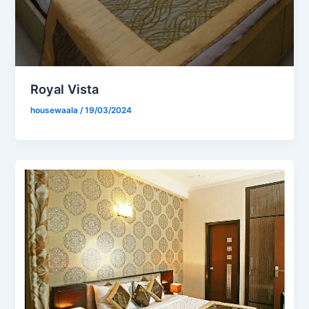
Royal Vista
housewaala
/
19/03/2024