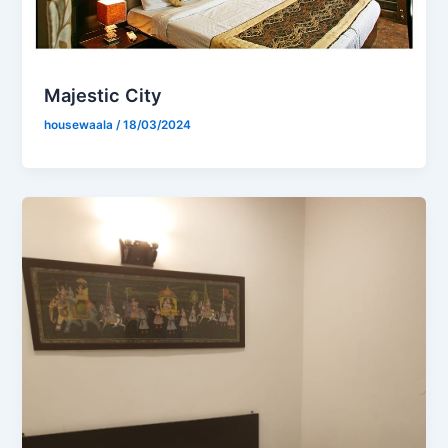
Majestic City
housewaala
/
18/03/2024