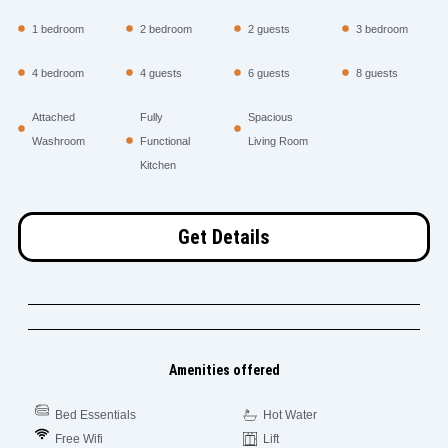
1 bedroom
2 bedroom
2 guests
3 bedroom
4 bedroom
4 guests
6 guests
8 guests
Attached
Fully
Spacious
Washroom
Functional
Living Room
Kitchen
Get Details
Amenities offered
Bed Essentials
Hot Water
Free Wifi
Lift