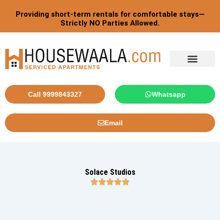
Skip
Providing short-term rentals for comfortable stays—
to
Strictly NO Parties Allowed.
content
Call 9999843327
Whatsapp
Email
Solace Studios