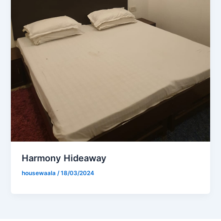
Harmony Hideaway
housewaala
/
18/03/2024