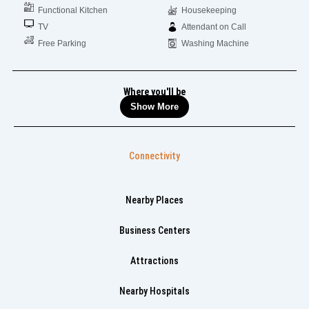
Functional Kitchen
Housekeeping
TV
Attendant on Call
Free Parking
Washing Machine
Where you'll be
Show More
Connectivity
Nearby Places
Business Centers
Attractions
Nearby Hospitals