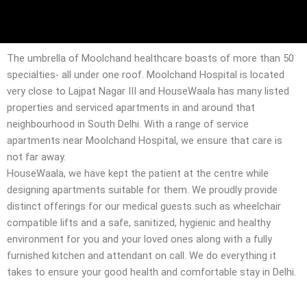
The umbrella of Moolchand healthcare boasts of more than 50
specialties- all under one roof. Moolchand Hospital is located
very close to Lajpat Nagar III and HouseWaala has many listed
properties and serviced apartments in and around that
neighbourhood in South Delhi. With a range of service
apartments near Moolchand Hospital, we ensure that care is
not far away.
HouseWaala, we have kept the patient at the centre while
designing apartments suitable for them. We proudly provide
distinct offerings for our medical guests such as wheelchair
compatible lifts and a safe, sanitized, hygienic and healthy
environment for you and your loved ones along with a fully
furnished kitchen and attendant on call. We do everything it
takes to ensure your good health and comfortable stay in Delhi.