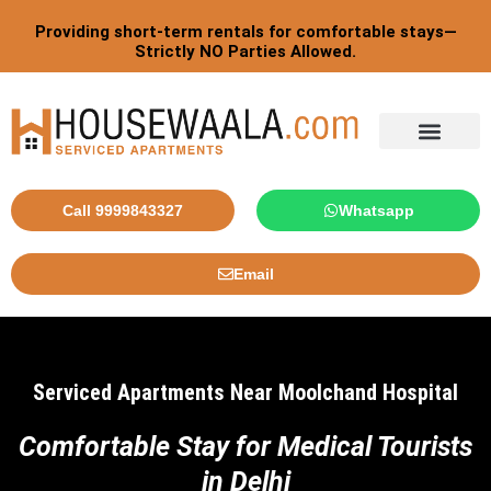
Skip
Providing short-term rentals for comfortable stays—
to
Strictly NO Parties Allowed.
content
Tourist By Countries
Call 9999843327
Whatsapp
Email
Serviced Apartments Near Moolchand Hospital
Comfortable Stay for Medical Tourists
in Delhi