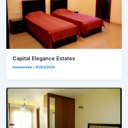
Capital Elegance Estates
housewaala
/
20/03/2024