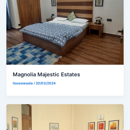
Magnolia Majestic Estates
housewaala
/
20/03/2024