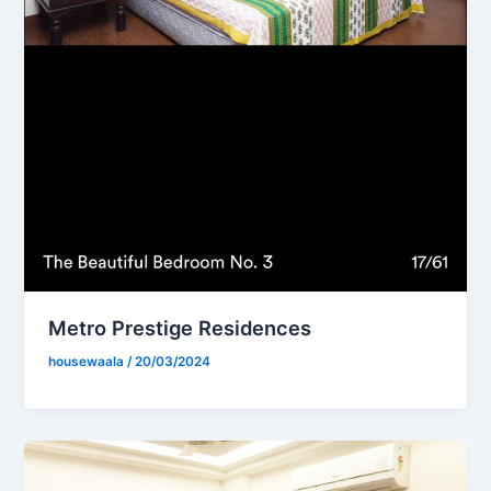
Metro Prestige Residences
housewaala
/
20/03/2024