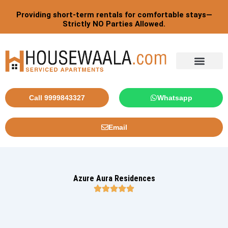
Skip
Post
Providing short-term rentals for comfortable stays—
to
pagination
Strictly NO Parties Allowed.
content
Call 9999843327
Whatsapp
Email
Azure Aura Residences