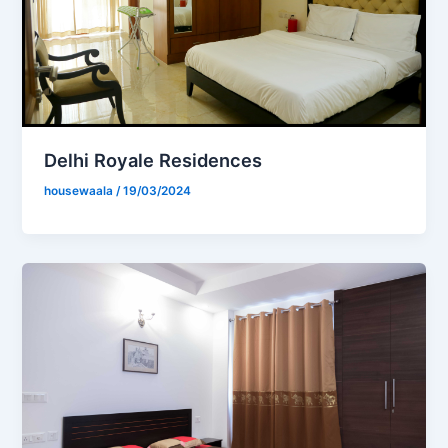
Delhi Royale Residences
housewaala
/
19/03/2024