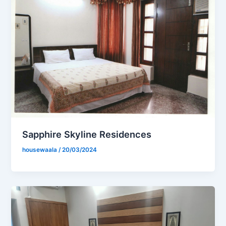
Sapphire Skyline Residences
housewaala
/
20/03/2024