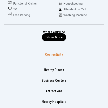
Functional Kitchen
Housekeeping
TV
Attendant on Call
Free Parking
Washing Machine
Where you'll be
Show More
Connectivity
Nearby Places
Business Centers
Attractions
Nearby Hospitals