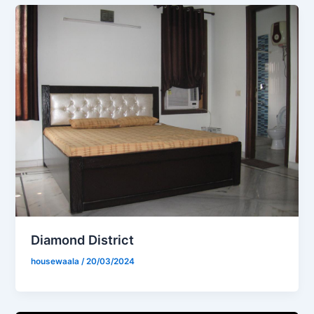
Diamond District
housewaala
/
20/03/2024