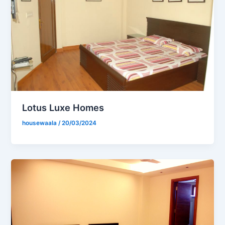
Lotus Luxe Homes
housewaala
/
20/03/2024