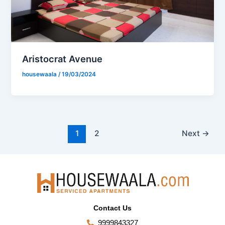
Aristocrat Avenue
housewaala
/
19/03/2024
1
2
Next
→
Contact Us
9999843327