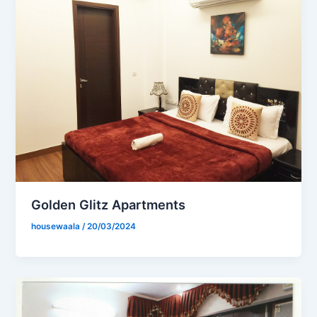
Golden Glitz Apartments
housewaala
/
20/03/2024