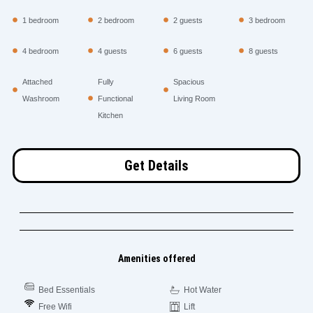
1 bedroom
2 bedroom
2 guests
3 bedroom
4 bedroom
4 guests
6 guests
8 guests
Attached
Fully
Spacious
Washroom
Functional
Living Room
Kitchen
Get Details
Amenities offered
Bed Essentials
Hot Water
Free Wifi
Lift