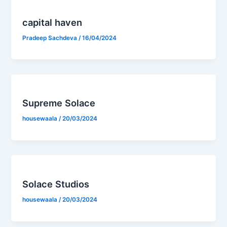
capital haven
Pradeep Sachdeva
/
16/04/2024
Supreme Solace
housewaala
/
20/03/2024
Solace Studios
housewaala
/
20/03/2024