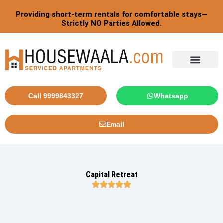
Skip
Post
Providing short-term rentals for comfortable stays—
to
pagination
Strictly NO Parties Allowed.
content
Tourist By Countries
Call 9999843327
Whatsapp
Email
Capital Retreat