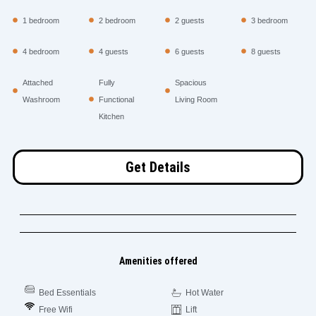
1 bedroom
2 bedroom
2 guests
3 bedroom
4 bedroom
4 guests
6 guests
8 guests
Attached
Fully
Spacious
Washroom
Functional
Living Room
Kitchen
Get Details
Amenities offered
Bed Essentials
Hot Water
Free Wifi
Lift