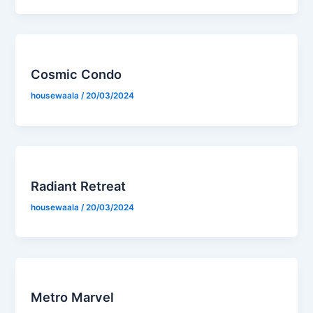
Cosmic Condo
housewaala
/
20/03/2024
Radiant Retreat
housewaala
/
20/03/2024
Metro Marvel