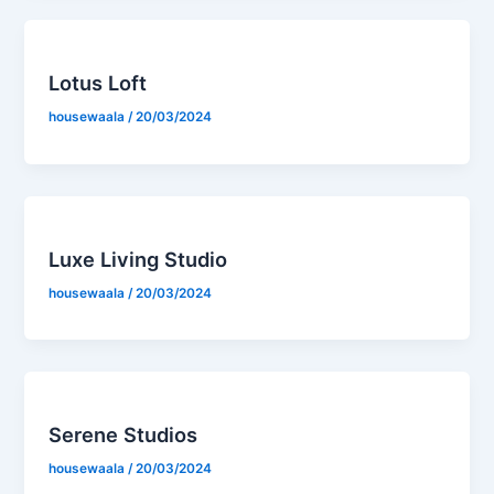
Lotus Loft
housewaala
/
20/03/2024
Luxe Living Studio
housewaala
/
20/03/2024
Serene Studios
housewaala
/
20/03/2024