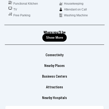
Functional Kitchen
Housekeeping
TV
Attendant on Call
Free Parking
Washing Machine
Where you'll be
Show More
Connectivity
Nearby Places
Business Centers
Attractions
Nearby Hospitals