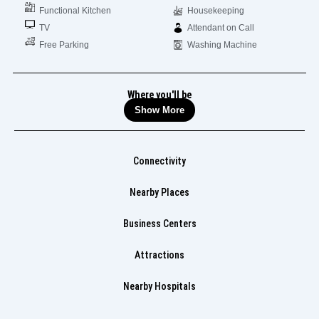
Functional Kitchen
Housekeeping
TV
Attendant on Call
Free Parking
Washing Machine
Where you'll be
Show More
Connectivity
Nearby Places
Business Centers
Attractions
Nearby Hospitals