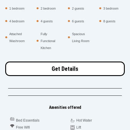
1 bedroom
2 bedroom
2 guests
3 bedroom
4 bedroom
4 guests
6 guests
8 guests
Attached
Fully
Spacious
Washroom
Functional
Living Room
Kitchen
Get Details
Amenities offered
Bed Essentials
Hot Water
Free Wifi
Lift