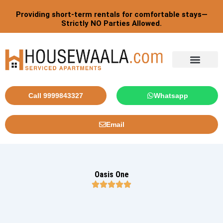
Skip
Providing short-term rentals for comfortable stays—
to
Strictly NO Parties Allowed.
content
Tourist By Countries
Call 9999843327
Whatsapp
Email
Oasis One