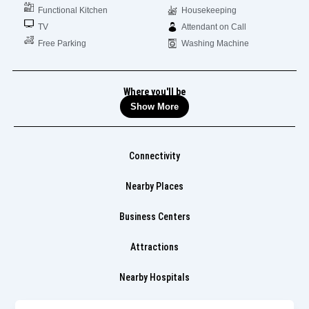
Functional Kitchen
Housekeeping
TV
Attendant on Call
Free Parking
Washing Machine
Where you'll be
Show More
Connectivity
Nearby Places
Business Centers
Attractions
Nearby Hospitals