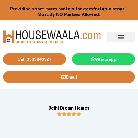
Skip
Providing short-term rentals for comfortable stays—
to
Strictly NO Parties Allowed.
content
Tourist By Countries
Call 9999843327
Whatsapp
Email
Delhi Dream Homes