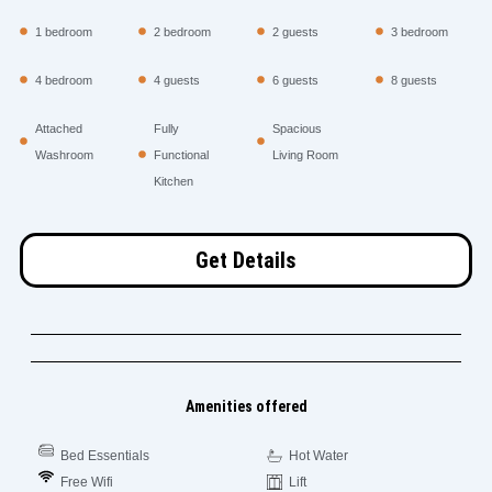
1 bedroom
2 bedroom
2 guests
3 bedroom
4 bedroom
4 guests
6 guests
8 guests
Attached
Fully
Spacious
Washroom
Functional
Living Room
Kitchen
Get Details
Amenities offered
Bed Essentials
Hot Water
Free Wifi
Lift