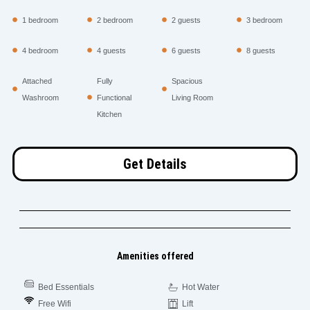
1 bedroom
2 bedroom
2 guests
3 bedroom
4 bedroom
4 guests
6 guests
8 guests
Attached
Fully
Spacious
Washroom
Functional
Living Room
Kitchen
Get Details
Amenities offered
Bed Essentials
Hot Water
Free Wifi
Lift