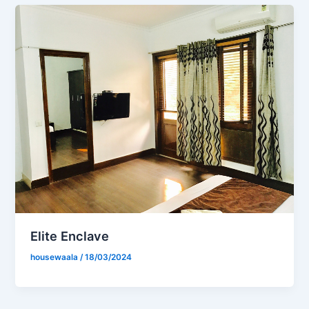
Elite Enclave
housewaala
/
18/03/2024