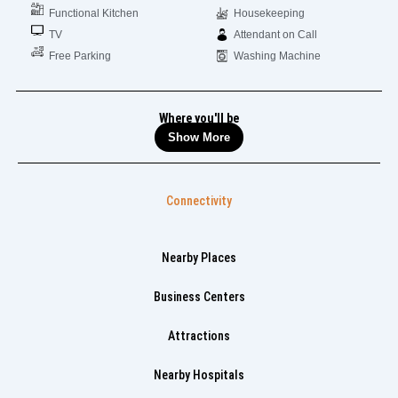
Functional Kitchen
Housekeeping
TV
Attendant on Call
Free Parking
Washing Machine
Where you'll be
Show More
Connectivity
Nearby Places
Business Centers
Attractions
Nearby Hospitals