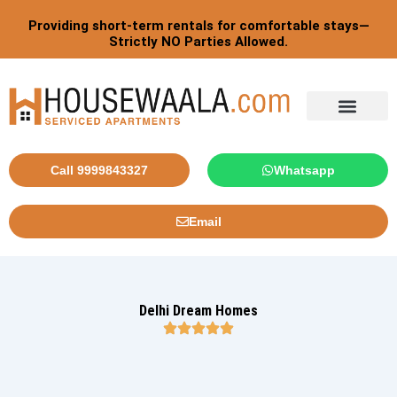
Skip
Providing short-term rentals for comfortable stays—
to
Strictly NO Parties Allowed.
content
Call 9999843327
Whatsapp
Email
Delhi Dream Homes