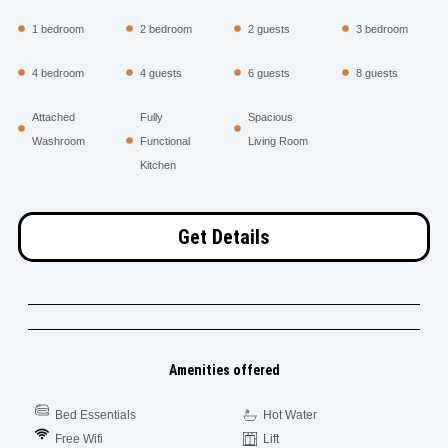
1 bedroom
2 bedroom
2 guests
3 bedroom
4 bedroom
4 guests
6 guests
8 guests
Attached
Fully
Spacious
Washroom
Functional
Living Room
Kitchen
Get Details
Amenities offered
Bed Essentials
Hot Water
Free Wifi
Lift