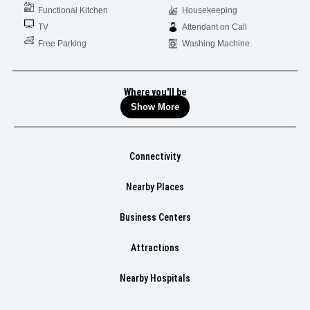
Functional Kitchen
Housekeeping
TV
Attendant on Call
Free Parking
Washing Machine
Where you'll be
Show More
Connectivity
Nearby Places
Business Centers
Attractions
Nearby Hospitals