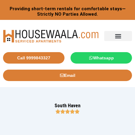
Skip
Providing short-term rentals for comfortable stays—
to
Strictly NO Parties Allowed.
content
Tourist By Countries
Call 9999843327
Whatsapp
Email
South Haven