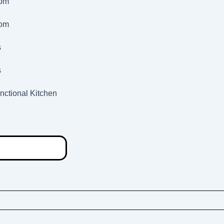
oom
oom
s
s
nctional Kitchen