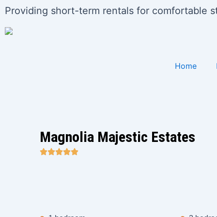
Skip
Providing short-term rentals for comfortable 
to
content
Home
Magnolia Majestic Estates