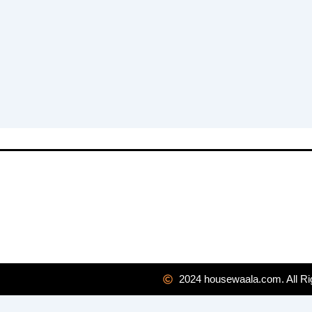
2024 housewaala.com. All Ri