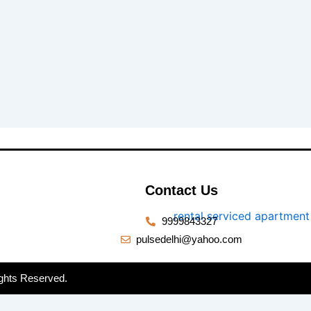
Contact Us
9999843327
pulsedelhi@yahoo.com
ghts Reserved.