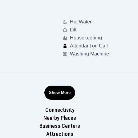
Hot Water
Lift
Housekeeping
Attendant on Call
Washing Machine
Show More
Connectivity
Nearby Places
Business Centers
Attractions