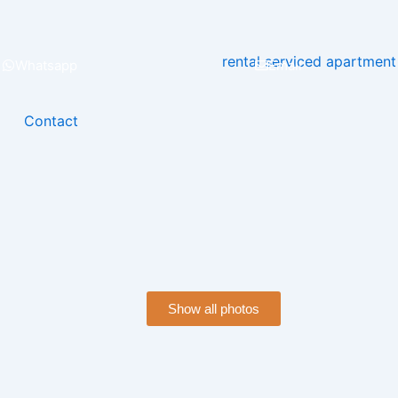
Whatsapp
Email
Contact
Show all photos