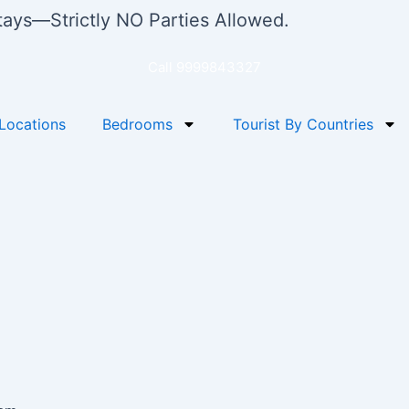
stays—Strictly NO Parties Allowed.
Call 9999843327
Locations
Bedrooms
Tourist By Countries