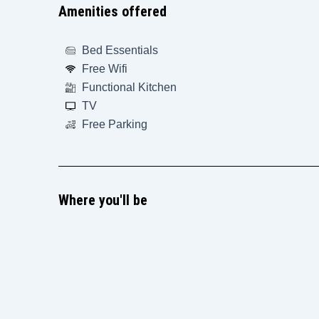
Amenities offered
Bed Essentials
Free Wifi
Functional Kitchen
TV
Free Parking
Where you'll be