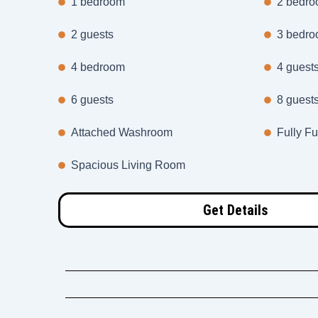
1 bedroom
2 bedr
2 guests
3 bedr
4 bedroom
4 guest
6 guests
8 guest
Attached Washroom
Fully Fu
Spacious Living Room
Get Details