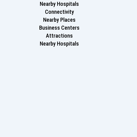
Nearby Hospitals
Connectivity
Nearby Places
Business Centers
Attractions
Nearby Hospitals