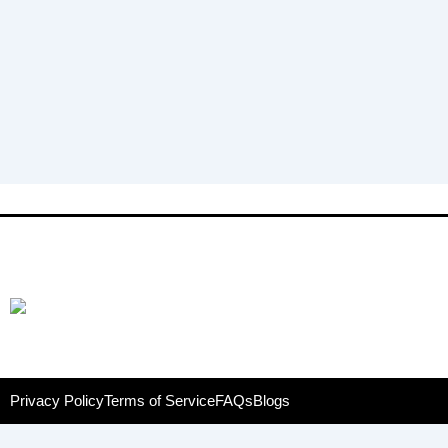
Privacy Policy
Terms of Service
FAQs
Blogs