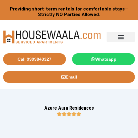
Skip
Providing short-term rentals for comfortable stays—
to
Strictly NO Parties Allowed.
content
Tourist By Countries
Call 9999843327
Whatsapp
Email
Azure Aura Residences