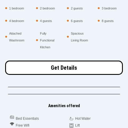
1 bedroom
2 bedroom
2 guests
3 bedroom
4 bedroom
4 guests
6 guests
8 guests
Attached
Fully
Spacious
Washroom
Functional
Living Room
Kitchen
Get Details
Amenities offered
Bed Essentials
Hot Water
Free Wifi
Lift