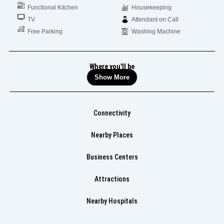
Functional Kitchen
Housekeeping
TV
Attendant on Call
Free Parking
Washing Machine
Where you'll be
Show More
Connectivity
Nearby Places
Business Centers
Attractions
Nearby Hospitals