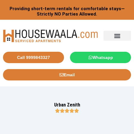
Skip
Providing short-term rentals for comfortable stays—
to
Strictly NO Parties Allowed.
content
Tourist By Countries
Call 9999843327
Whatsapp
Email
Urban Zenith