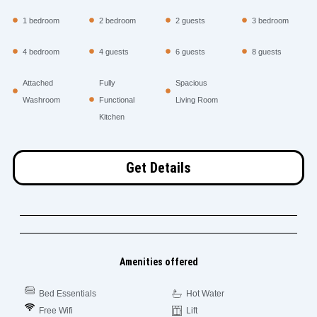
1 bedroom
2 bedroom
2 guests
3 bedroom
4 bedroom
4 guests
6 guests
8 guests
Attached
Fully
Spacious
Washroom
Functional
Living Room
Kitchen
Get Details
Amenities offered
Bed Essentials
Hot Water
Free Wifi
Lift