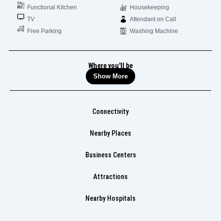
Functional Kitchen
Housekeeping
TV
Attendant on Call
Free Parking
Washing Machine
Where you'll be
Show More
Connectivity
Nearby Places
Business Centers
Attractions
Nearby Hospitals