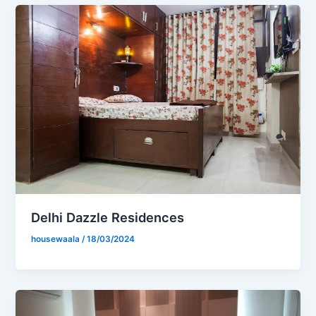
Delhi Dazzle Residences
housewaala
/
18/03/2024