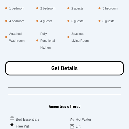
1 bedroom
2 bedroom
2 guests
3 bedroom
4 bedroom
4 guests
6 guests
8 guests
Attached
Fully
Spacious
Washroom
Functional
Living Room
Kitchen
Get Details
Amenities offered
Bed Essentials
Hot Water
Free Wifi
Lift