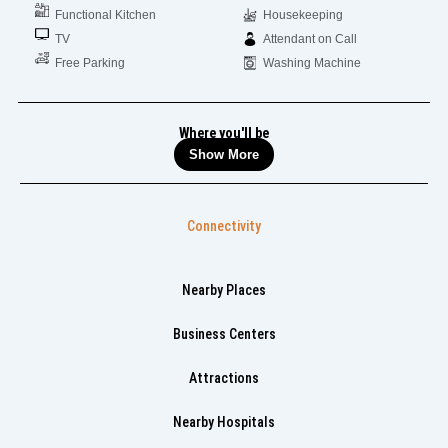
Functional Kitchen
Housekeeping
TV
Attendant on Call
Free Parking
Washing Machine
Where you'll be
Show More
Connectivity
Nearby Places
Business Centers
Attractions
Nearby Hospitals