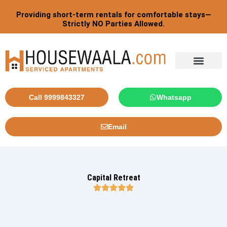
Skip
Providing short-term rentals for comfortable stays—
to
Strictly NO Parties Allowed.
content
Call 9999843327
Whatsapp
Email
Capital Retreat