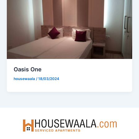
Oasis One
housewaala
/
18/03/2024