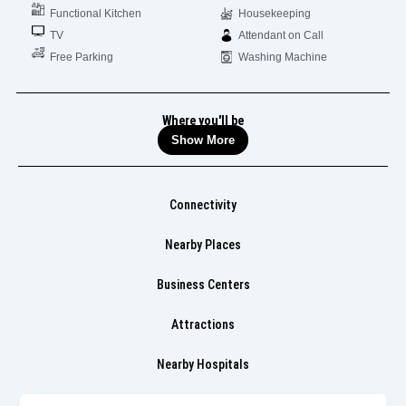
Functional Kitchen
Housekeeping
TV
Attendant on Call
Free Parking
Washing Machine
Where you'll be
Show More
Connectivity
Nearby Places
Business Centers
Attractions
Nearby Hospitals