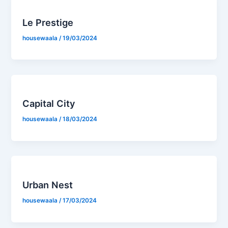
Le Prestige
housewaala
/
19/03/2024
Capital City
housewaala
/
18/03/2024
Urban Nest
housewaala
/
17/03/2024