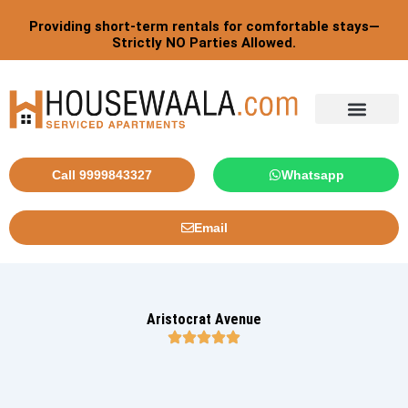
Skip
Providing short-term rentals for comfortable stays—
to
Strictly NO Parties Allowed.
content
Tourist By Countries
Call 9999843327
Whatsapp
Email
Aristocrat Avenue