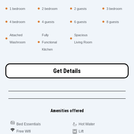
1 bedroom
2 bedroom
2 guests
3 bedroom
4 bedroom
4 guests
6 guests
8 guests
Attached
Fully
Spacious
Washroom
Functional
Living Room
Kitchen
Get Details
Amenities offered
Bed Essentials
Hot Water
Free Wifi
Lift