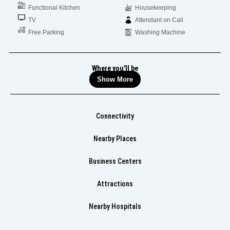
Functional Kitchen
Housekeeping
TV
Attendant on Call
Free Parking
Washing Machine
Where you'll be
Show More
Connectivity
Nearby Places
Business Centers
Attractions
Nearby Hospitals