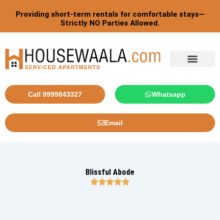
Skip
Providing short-term rentals for comfortable stays—
to
Strictly NO Parties Allowed.
content
Tourist By Countries
Call 9999843327
Whatsapp
Email
Blissful Abode