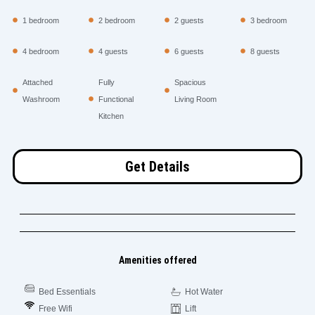
1 bedroom
2 bedroom
2 guests
3 bedroom
4 bedroom
4 guests
6 guests
8 guests
Attached
Fully
Spacious
Washroom
Functional
Living Room
Kitchen
Get Details
Amenities offered
Bed Essentials
Hot Water
Free Wifi
Lift