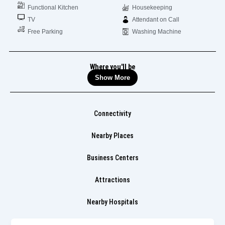
Functional Kitchen
Housekeeping
TV
Attendant on Call
Free Parking
Washing Machine
Where you'll be
Show More
Connectivity
Nearby Places
Business Centers
Attractions
Nearby Hospitals