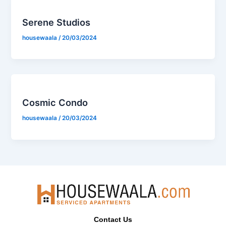
Serene Studios
housewaala
/
20/03/2024
Cosmic Condo
housewaala
/
20/03/2024
Contact Us