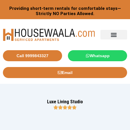
Skip
Providing short-term rentals for comfortable stays—
to
Strictly NO Parties Allowed.
content
Tourist By Countries
Call 9999843327
Whatsapp
Email
Luxe Living Studio