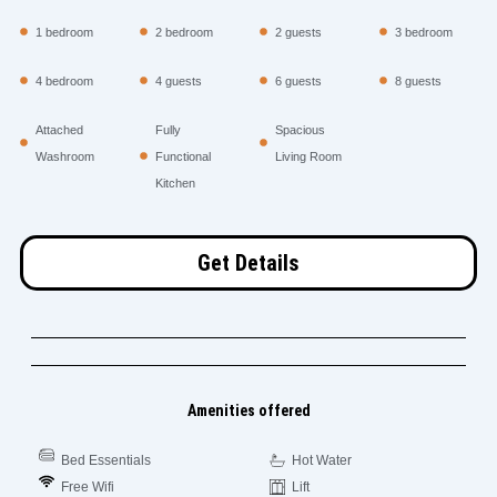
1 bedroom
2 bedroom
2 guests
3 bedroom
4 bedroom
4 guests
6 guests
8 guests
Attached
Fully
Spacious
Washroom
Functional
Living Room
Kitchen
Get Details
Amenities offered
Bed Essentials
Hot Water
Free Wifi
Lift