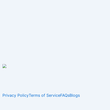
Privacy Policy
Terms of Service
FAQs
Blogs