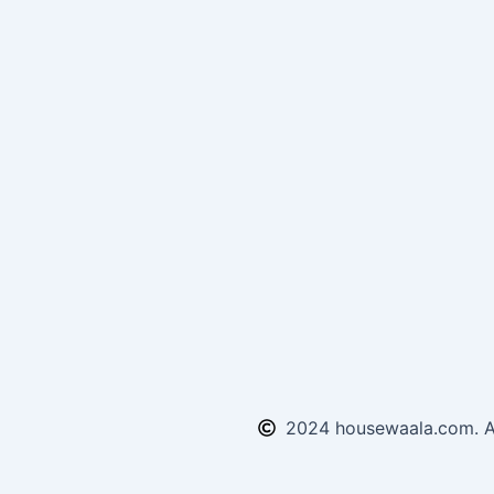
2024 housewaala.com. Al
Enquiry Form