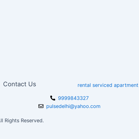
Contact Us
9999843327
pulsedelhi@yahoo.com
l Rights Reserved.