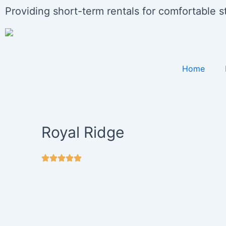
Skip
Providing short-term rentals for comfortable 
to
content
Home
Royal Ridge