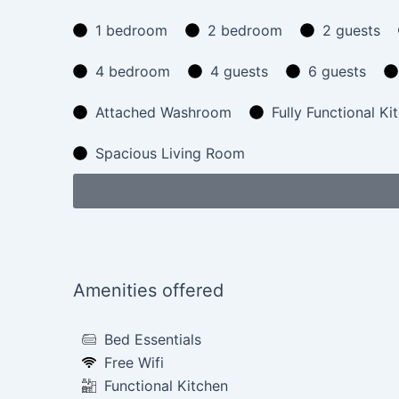
1 bedroom
2 bedroom
2 guests
4 bedroom
4 guests
6 guests
Attached Washroom
Fully Functional Ki
Spacious Living Room
Amenities offered
Bed Essentials
Free Wifi
Functional Kitchen