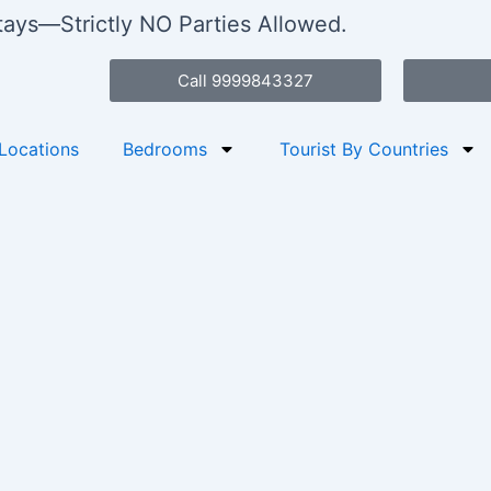
stays—Strictly NO Parties Allowed.
Call 9999843327
Locations
Bedrooms
Tourist By Countries