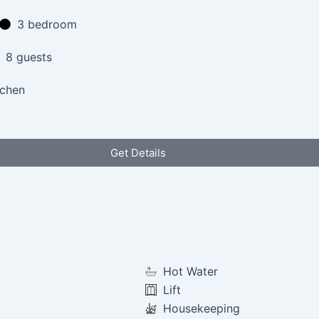
3 bedroom
8 guests
tchen
Get Details
Hot Water
Lift
Housekeeping