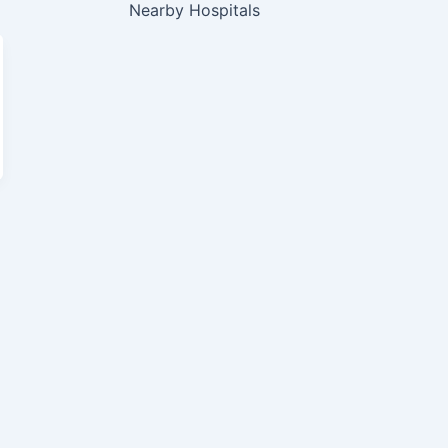
Nearby Hospitals