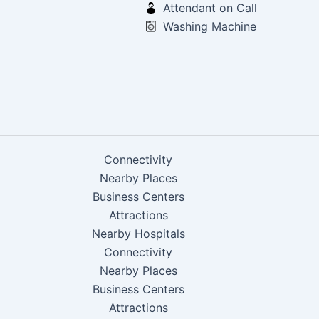
Attendant on Call
Washing Machine
Connectivity
Nearby Places
Business Centers
Attractions
Nearby Hospitals
Connectivity
Nearby Places
Business Centers
Attractions