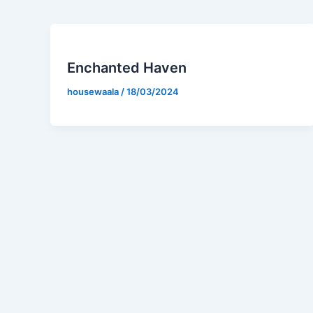
Enchanted Haven
housewaala
/
18/03/2024