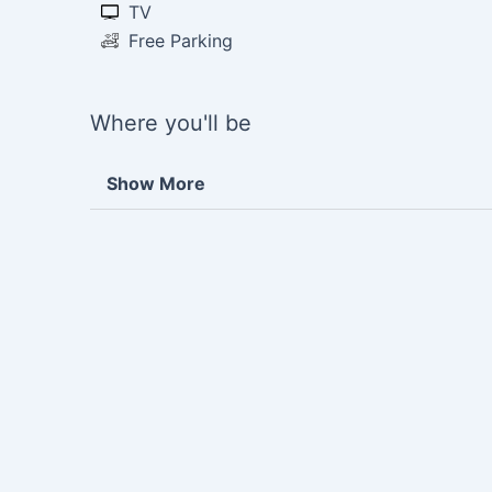
TV
Free Parking
Where you'll be
Show More