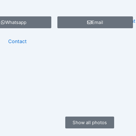
Whatsapp
Email
Contact
Show all photos