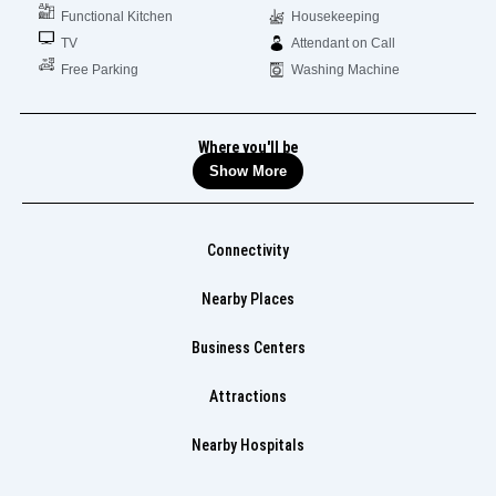
Functional Kitchen
Housekeeping
TV
Attendant on Call
Free Parking
Washing Machine
Where you'll be
Show More
Connectivity
Nearby Places
Business Centers
Attractions
Nearby Hospitals