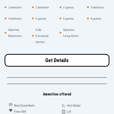
1 bedroom
2 bedroom
2 guests
3 bedroom
4 bedroom
4 guests
6 guests
8 guests
Attached
Fully
Spacious
Washroom
Functional
Living Room
Kitchen
Get Details
Amenities offered
Bed Essentials
Hot Water
Free Wifi
Lift