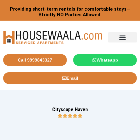
Skip
Providing short-term rentals for comfortable stays—
to
Strictly NO Parties Allowed.
content
Tourist By Countries
Call 9999843327
Whatsapp
Email
Cityscape Haven