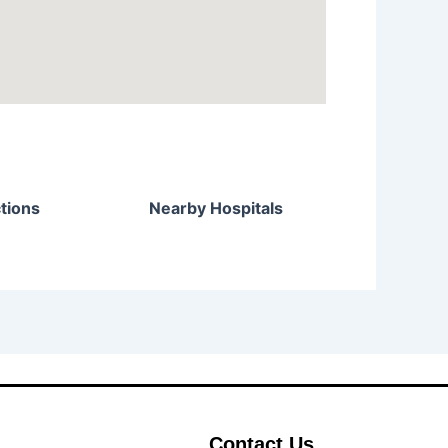
tions
Nearby Hospitals
Contact Us