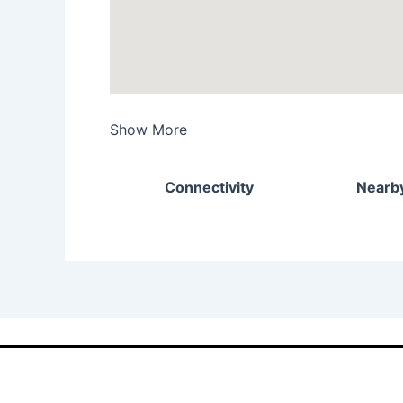
Show More
Connectivity
Nearby