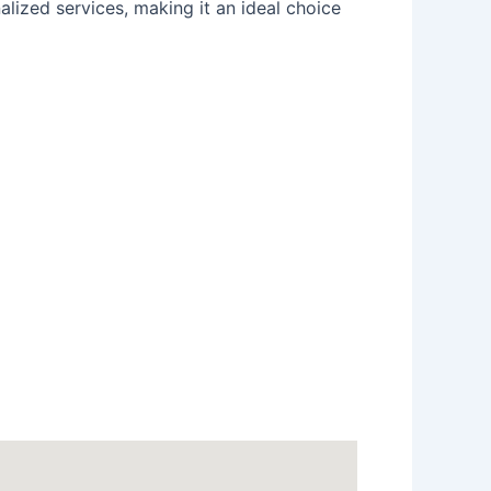
alized services, making it an ideal choice