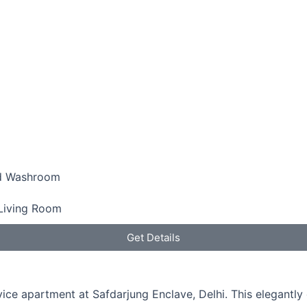
d Washroom
Living Room
Get Details
rvice apartment at Safdarjung Enclave, Delhi. This elegant