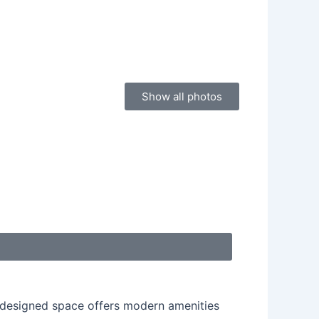
Show all photos
ly designed space offers modern amenities