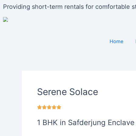
Skip
Providing short-term rentals for comfortable 
to
content
Home
Serene Solace
1 BHK in Safderjung Enclave