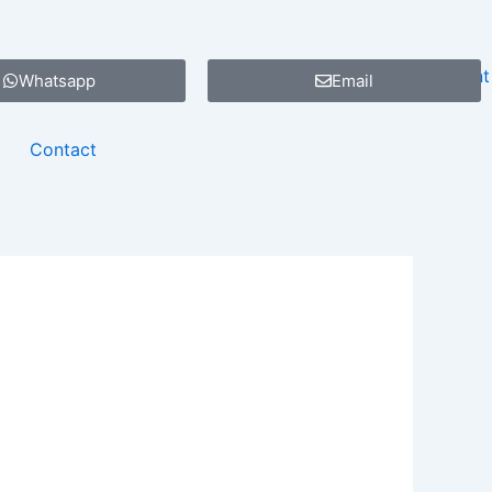
Whatsapp
Email
Contact