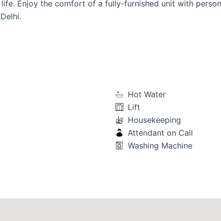
life. Enjoy the comfort of a fully-furnished unit with person
Delhi.
Hot Water
Lift
Housekeeping
Attendant on Call
Washing Machine