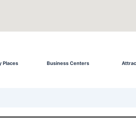
 Places
Business Centers
Attrac