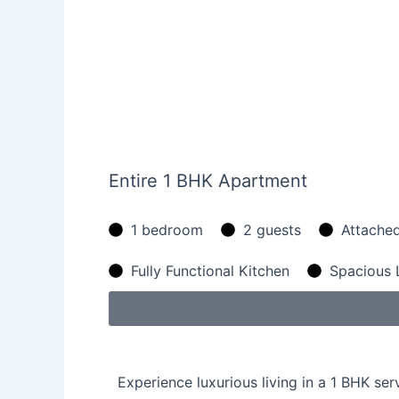
Entire 1 BHK Apartment
1 bedroom
2 guests
Attache
Fully Functional Kitchen
Spacious 
Experience luxurious living in a 1 BHK se