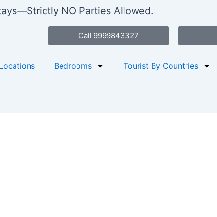
stays—Strictly NO Parties Allowed.
Call 9999843327
Locations
Bedrooms
Tourist By Countries