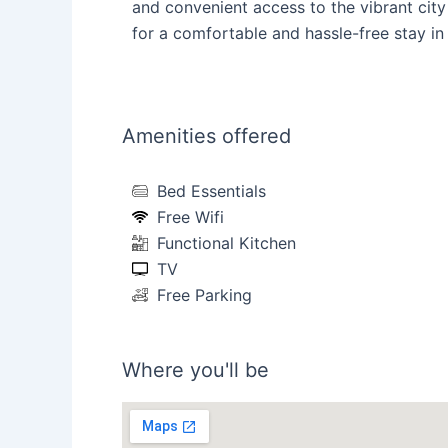
and convenient access to the vibrant city 
for a comfortable and hassle-free stay in 
Amenities offered
Bed Essentials
Free Wifi
Functional Kitchen
TV
Free Parking
Where you'll be