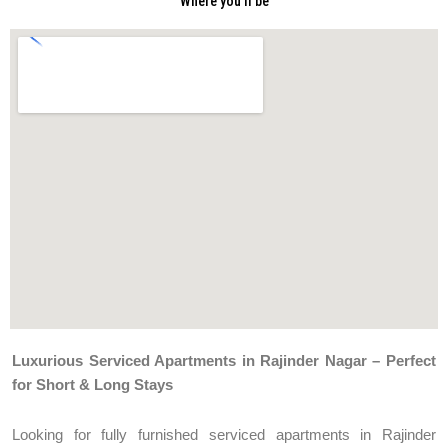
Where you'll be
Luxurious Serviced Apartments in Rajinder Nagar – Perfect
for Short & Long Stays
Looking for fully furnished serviced apartments in Rajinder