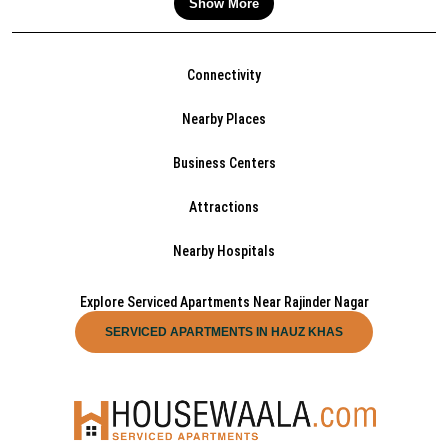
Show More
Connectivity
Nearby Places
Business Centers
Attractions
Nearby Hospitals
Explore Serviced Apartments Near Rajinder Nagar
SERVICED APARTMENTS IN HAUZ KHAS