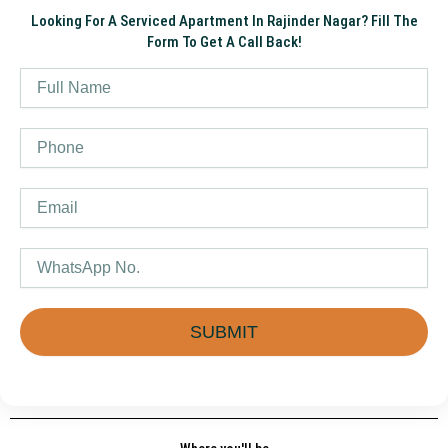
Looking For A Serviced Apartment In Rajinder Nagar? Fill The
Form To Get A Call Back!
Name
Phone
Email
WhatsApp
SUBMIT