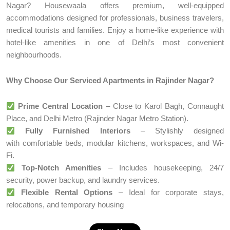
Nagar? Housewaala offers premium, well-equipped
accommodations designed for professionals, business travelers,
medical tourists and families. Enjoy a home-like experience with
hotel-like amenities in one of Delhi’s most convenient
neighbourhoods.
Why Choose Our Serviced Apartments in Rajinder Nagar?
Prime Central Location
– Close to Karol Bagh, Connaught
Place, and Delhi Metro (Rajinder Nagar Metro Station).
Fully Furnished Interiors
– Stylishly designed
with comfortable beds, modular kitchens, workspaces, and Wi-
Fi.
Top-Notch Amenities
– Includes housekeeping, 24/7
security, power backup, and laundry services.
Flexible Rental Options
– Ideal for corporate stays,
relocations, and temporary housing