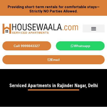
Skip
Providing short-term rentals for comfortable stays—
to
Strictly NO Parties Allowed.
content
Tourist By Countries
Call 9999843327
Whatsapp
Email
Serviced Apartments in Rajinder Nagar, Delhi