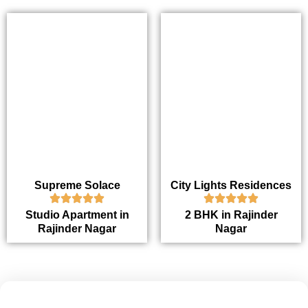
Supreme Solace
City Lights Residences
Studio Apartment in
2 BHK in Rajinder
Rajinder Nagar
Nagar