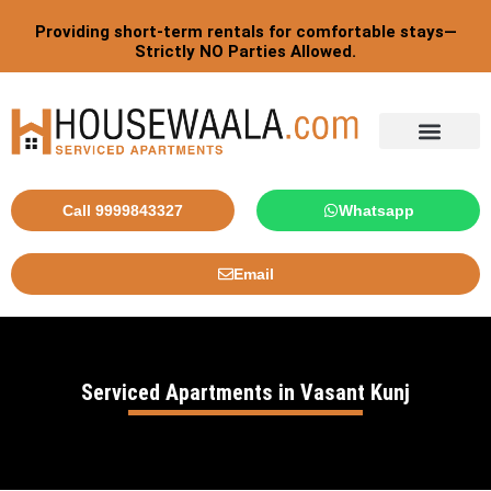
Skip
Providing short-term rentals for comfortable stays—
to
Strictly NO Parties Allowed.
content
Tourist By Countries
Call 9999843327
Whatsapp
Email
Serviced Apartments in Vasant Kunj