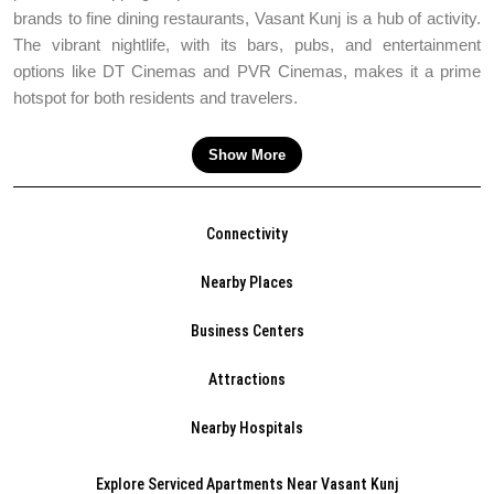
brands to fine dining restaurants, Vasant Kunj is a hub of activity.
The vibrant nightlife, with its bars, pubs, and entertainment
options like DT Cinemas and PVR Cinemas, makes it a prime
hotspot for both residents and travelers.
Show More
Connectivity
Nearby Places
Business Centers
Attractions
Nearby Hospitals
Explore Serviced Apartments Near Vasant Kunj