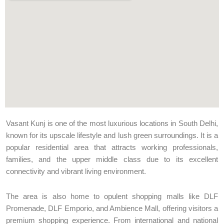
Vasant Kunj is one of the most luxurious locations in South Delhi,
known for its upscale lifestyle and lush green surroundings. It is a
popular residential area that attracts working professionals,
families, and the upper middle class due to its excellent
connectivity and vibrant living environment.
The area is also home to opulent shopping malls like DLF
Promenade, DLF Emporio, and Ambience Mall, offering visitors a
premium shopping experience. From international and national