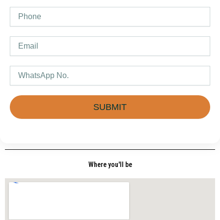
Phone
Email
WhatsApp
SUBMIT
Where you'll be