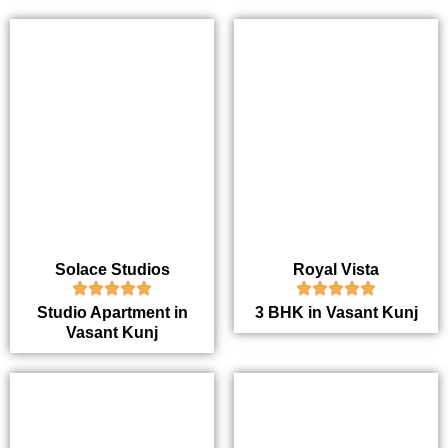
Solace Studios
Royal Vista
Studio Apartment in
3 BHK in Vasant Kunj
Vasant Kunj