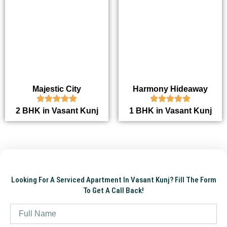
Majestic City
Harmony Hideaway
2 BHK in Vasant Kunj
1 BHK in Vasant Kunj
Looking For A Serviced Apartment In Vasant Kunj? Fill The Form
To Get A Call Back!
Name