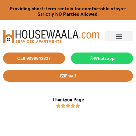
Skip
Providing short-term rentals for comfortable stays—
to
Strictly NO Parties Allowed.
content
Call 9999843327
Whatsapp
Email
Thankyou Page