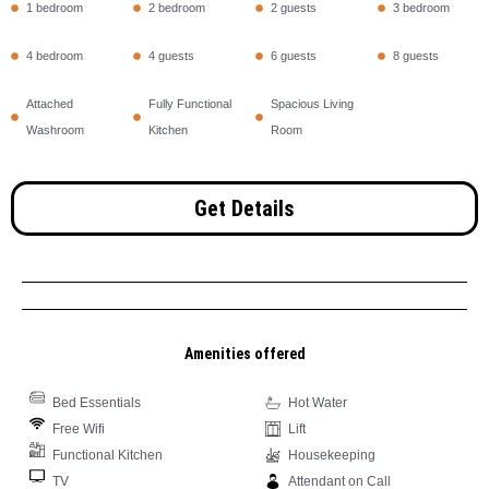
1 bedroom
2 bedroom
2 guests
3 bedroom
4 bedroom
4 guests
6 guests
8 guests
Attached
Fully Functional
Spacious Living
Washroom
Kitchen
Room
Get Details
Amenities offered
Bed Essentials
Hot Water
Free Wifi
Lift
Functional Kitchen
Housekeeping
TV
Attendant on Call