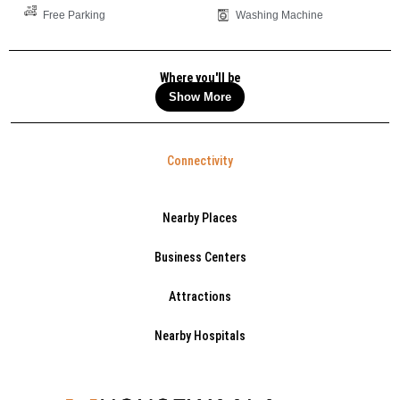
Free Parking
Washing Machine
Where you'll be
Show More
Connectivity
Nearby Places
Business Centers
Attractions
Nearby Hospitals