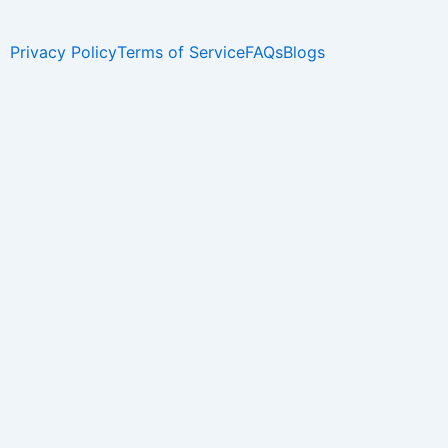
Privacy Policy
Terms of Service
FAQs
Blogs
Name
Phone
Email
I have a Different WhatsApp Number