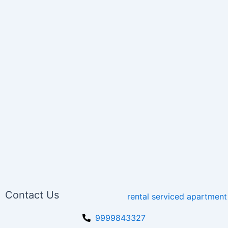
Contact Us
9999843327