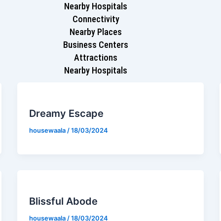
Nearby Hospitals
Connectivity
Nearby Places
Business Centers
Attractions
Nearby Hospitals
Dreamy Escape
housewaala
/
18/03/2024
Blissful Abode
housewaala
/
18/03/2024