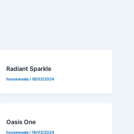
Radiant Sparkle
housewaala
/
18/03/2024
Oasis One
housewaala
/
18/03/2024