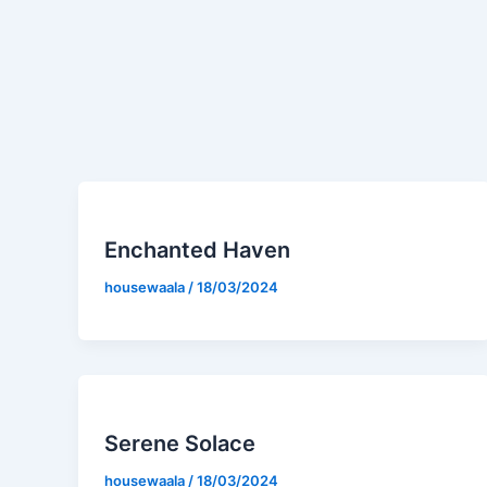
Enchanted Haven
housewaala
/
18/03/2024
Serene Solace
housewaala
/
18/03/2024