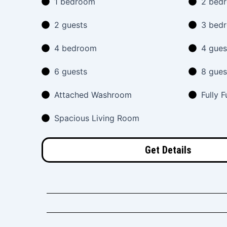
1 bedroom
2 bed
2 guests
3 bed
4 bedroom
4 gues
6 guests
8 gues
Attached Washroom
Fully 
Spacious Living Room
Get Details