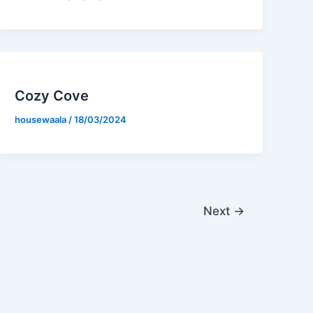
Cozy Cove
housewaala
/
18/03/2024
Next
→