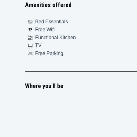
Amenities offered
Bed Essentials
Free Wifi
Functional Kitchen
TV
Free Parking
Where you'll be