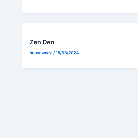
Zen Den
housewaala
/
18/03/2024