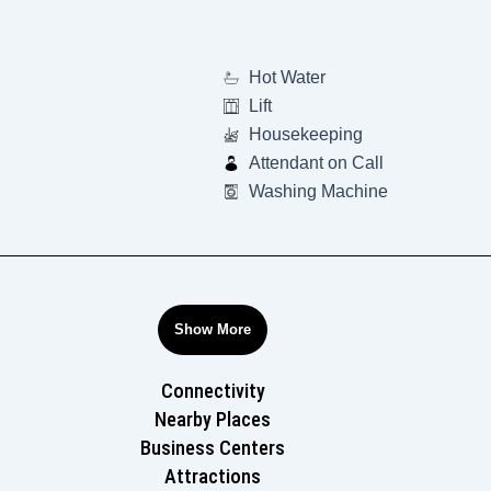
Hot Water
Lift
Housekeeping
Attendant on Call
Washing Machine
Show More
Connectivity
Nearby Places
Business Centers
Attractions