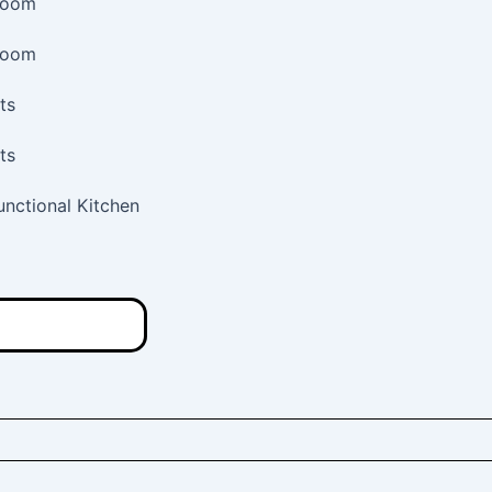
room
room
ts
ts
Functional Kitchen