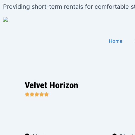
Skip
Post
Providing short-term rentals for comfortable 
to
pagination
content
Home
Velvet Horizon