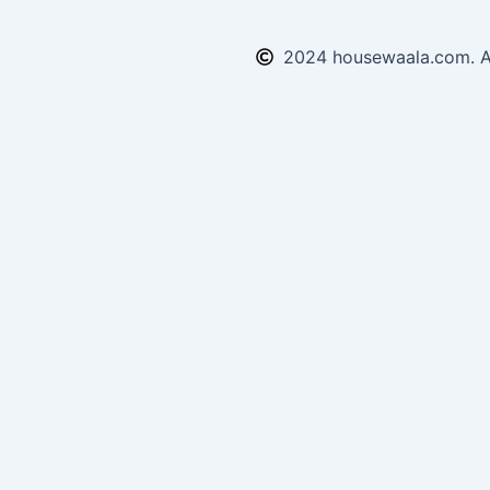
2024 housewaala.com. Al
Enquiry Form
Submit!