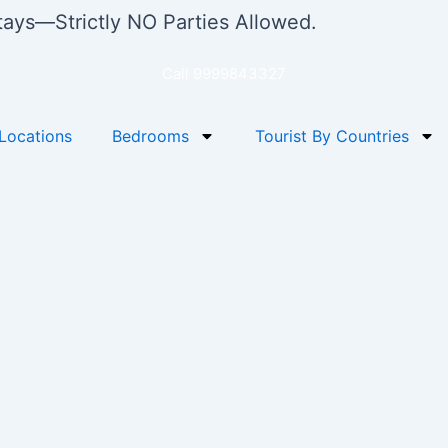
stays—Strictly NO Parties Allowed.
Call 9999843327
Locations
Bedrooms
Tourist By Countries