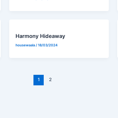
Harmony Hideaway
housewaala
/
18/03/2024
1
2