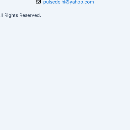
pulsedelhi@yahoo.com
l Rights Reserved.