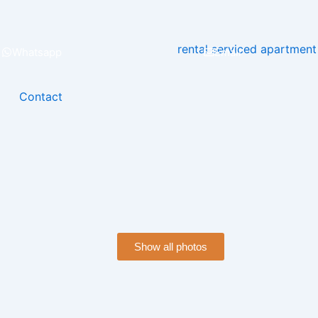
Whatsapp
Email
Contact
Show all photos