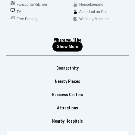
Functional Kitchen
Housekeeping
TV
Attendant on Call
Free Parking
Washing Machine
Where you'll be
Show More
Connectivity
Nearby Places
Business Centers
Attractions
Nearby Hospitals