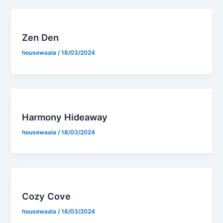
Zen Den
housewaala
/
18/03/2024
Harmony Hideaway
housewaala
/
18/03/2024
Cozy Cove
housewaala
/
18/03/2024