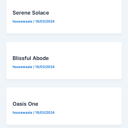
Serene Solace
housewaala
/
18/03/2024
Blissful Abode
housewaala
/
18/03/2024
Oasis One
housewaala
/
18/03/2024