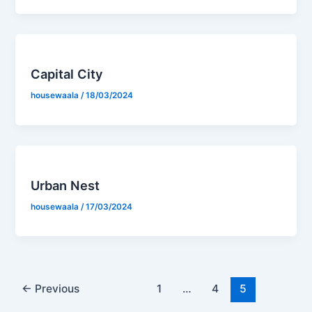
Capital City
housewaala
/
18/03/2024
Urban Nest
housewaala
/
17/03/2024
←
Previous
1
…
4
5