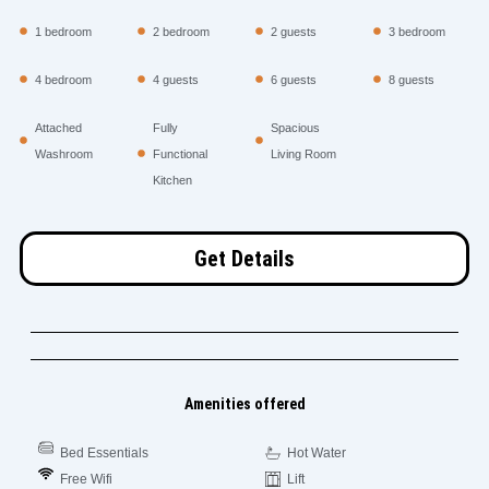
1 bedroom
2 bedroom
2 guests
3 bedroom
4 bedroom
4 guests
6 guests
8 guests
Attached
Fully
Spacious
Washroom
Functional
Living Room
Kitchen
Get Details
Amenities offered
Bed Essentials
Hot Water
Free Wifi
Lift