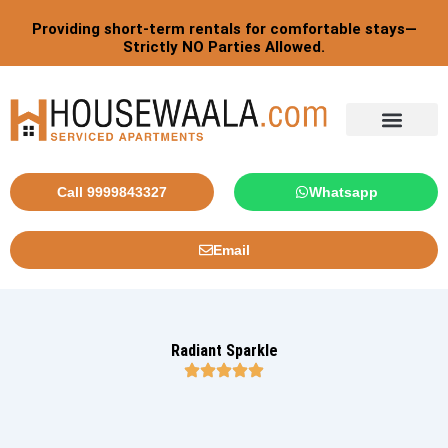
Skip
Post
Providing short-term rentals for comfortable stays—
to
pagination
Strictly NO Parties Allowed.
content
Tourist By Countries
Call 9999843327
Whatsapp
Email
Radiant Sparkle