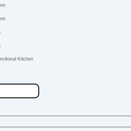
oom
oom
s
s
nctional Kitchen