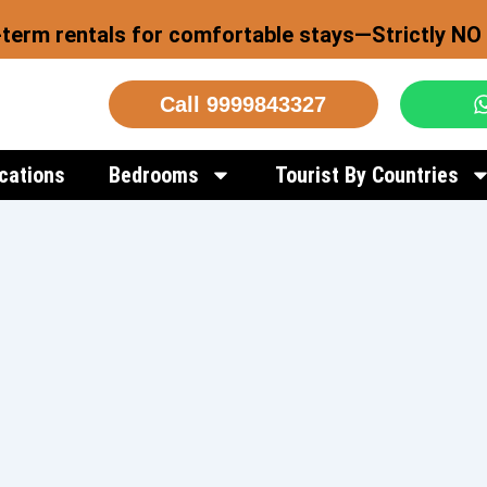
-term rentals for comfortable stays—Strictly NO 
Call 9999843327
cations
Bedrooms
Tourist By Countries