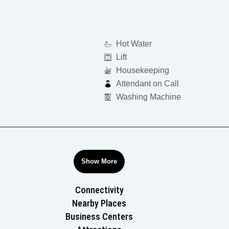
Hot Water
Lift
Housekeeping
Attendant on Call
Washing Machine
Show More
Connectivity
Nearby Places
Business Centers