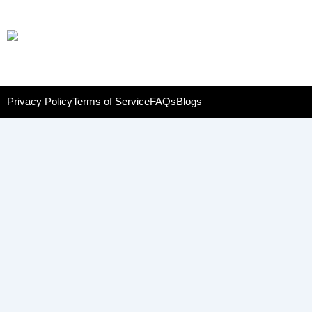
Privacy Policy
Terms of Service
FAQs
Blogs
Name
Phone
Email