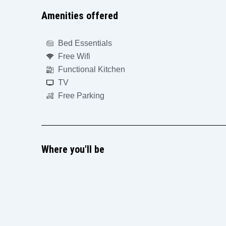
Amenities offered
Bed Essentials
Free Wifi
Functional Kitchen
TV
Free Parking
Where you'll be