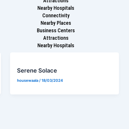
Attractions
Nearby Hospitals
Connectivity
Nearby Places
Business Centers
Attractions
Nearby Hospitals
Serene Solace
housewaala
/
18/03/2024