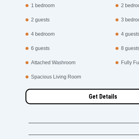
1 bedroom
2 bedr
2 guests
3 bedr
4 bedroom
4 guest
6 guests
8 guest
Attached Washroom
Fully Fu
Spacious Living Room
Get Details