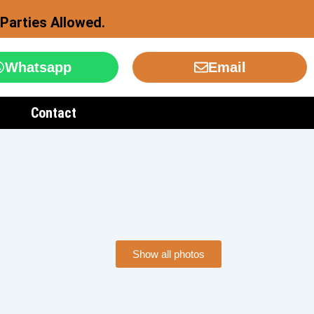
Parties Allowed.
Whatsapp
Email
Contact
Show all photos