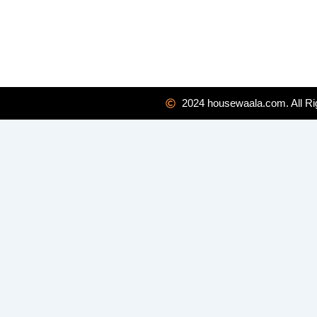
2024 housewaala.com. All Ri
Enquiry Form