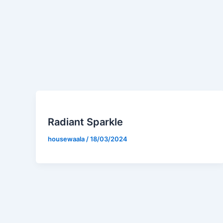
Radiant Sparkle
housewaala
/
18/03/2024