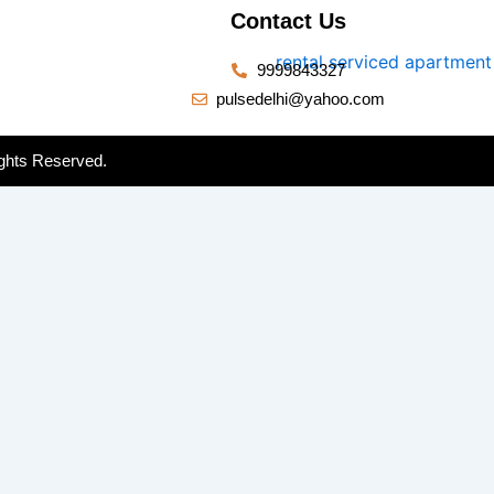
Contact Us
9999843327
pulsedelhi@yahoo.com
ghts Reserved.